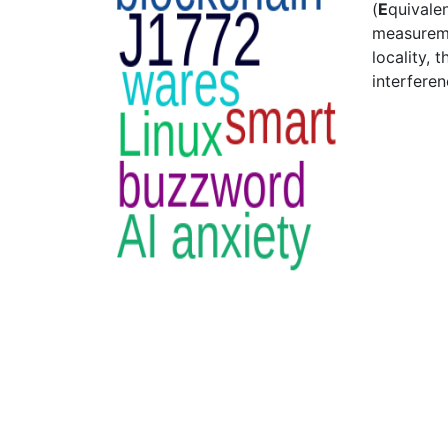
(
E
quivalen
measureme
locality, 
interfere