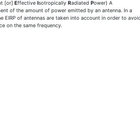
t [or]
E
ffective
I
sotropically
R
adiated
P
ower) A
nt of the amount of power emitted by an antenna. In a
the EIRP of antennas are taken into account in order to avoi
nce on the same frequency.