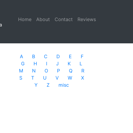
Home
(current)
About
Contact
Reviews
a
A
B
C
D
E
F
G
H
I
J
K
L
M
N
O
P
Q
R
S
T
U
V
W
X
Y
Z
misc