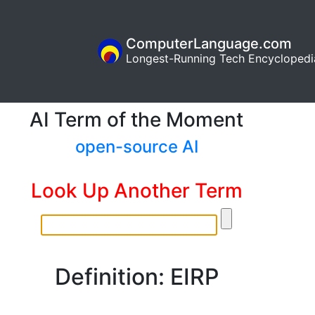
ComputerLanguage.com
Longest-Running Tech Encyclopedi
AI Term of the Moment
open-source AI
Look Up Another Term
Definition: EIRP