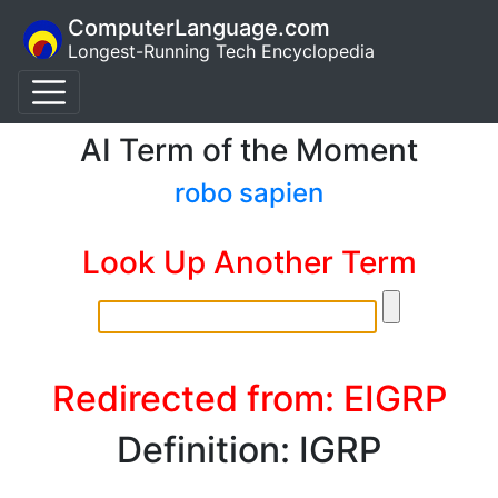
ComputerLanguage.com
Longest-Running Tech Encyclopedia
AI Term of the Moment
robo sapien
Look Up Another Term
Redirected from: EIGRP
Definition: IGRP