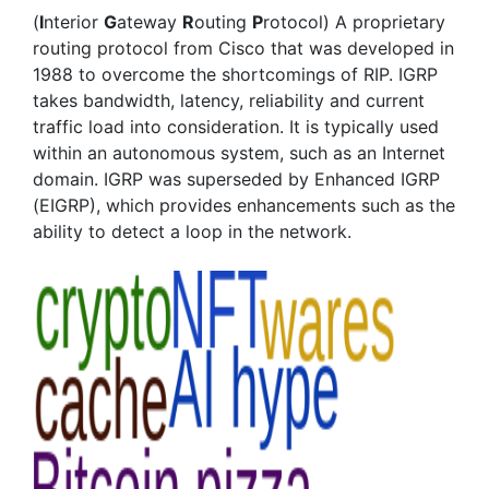
(
I
nterior
G
ateway
R
outing
P
rotocol) A proprietary
routing protocol from Cisco that was developed in
1988 to overcome the shortcomings of RIP. IGRP
takes bandwidth, latency, reliability and current
traffic load into consideration. It is typically used
within an autonomous system, such as an Internet
domain. IGRP was superseded by Enhanced IGRP
(EIGRP), which provides enhancements such as the
ability to detect a loop in the network.