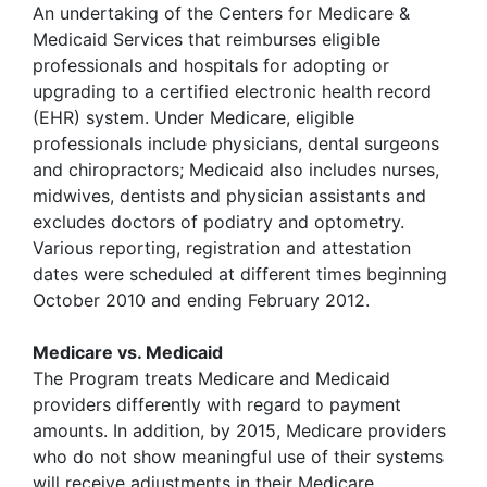
An undertaking of the Centers for Medicare &
Medicaid Services that reimburses eligible
professionals and hospitals for adopting or
upgrading to a certified electronic health record
(EHR) system. Under Medicare, eligible
professionals include physicians, dental surgeons
and chiropractors; Medicaid also includes nurses,
midwives, dentists and physician assistants and
excludes doctors of podiatry and optometry.
Various reporting, registration and attestation
dates were scheduled at different times beginning
October 2010 and ending February 2012.
Medicare vs. Medicaid
The Program treats Medicare and Medicaid
providers differently with regard to payment
amounts. In addition, by 2015, Medicare providers
who do not show meaningful use of their systems
will receive adjustments in their Medicare