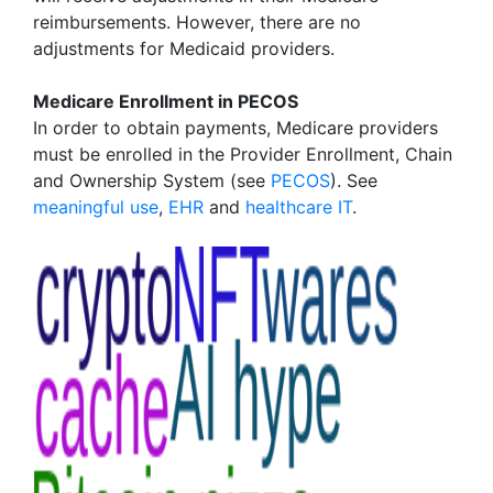
reimbursements. However, there are no
adjustments for Medicaid providers.
Medicare Enrollment in PECOS
In order to obtain payments, Medicare providers
must be enrolled in the Provider Enrollment, Chain
and Ownership System (see
PECOS
). See
meaningful use
,
EHR
and
healthcare IT
.