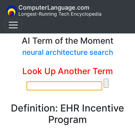
ComputerLanguage.com
Longest-Running Tech Encyclopedia
AI Term of the Moment
neural architecture search
Look Up Another Term
Definition: EHR Incentive
Program