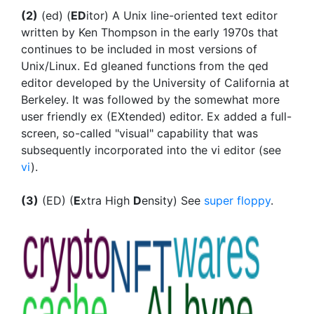
(2)
(ed) (
ED
itor) A Unix line-oriented text editor
written by Ken Thompson in the early 1970s that
continues to be included in most versions of
Unix/Linux. Ed gleaned functions from the qed
editor developed by the University of California at
Berkeley. It was followed by the somewhat more
user friendly ex (EXtended) editor. Ex added a full-
screen, so-called "visual" capability that was
subsequently incorporated into the vi editor (see
vi
).
(3)
(ED) (
E
xtra High
D
ensity) See
super floppy
.