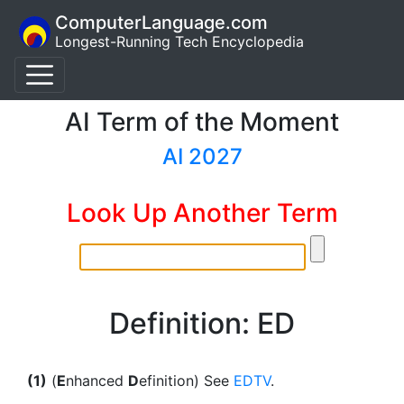
ComputerLanguage.com
Longest-Running Tech Encyclopedia
AI Term of the Moment
AI 2027
Look Up Another Term
Definition: ED
(1)
(
E
nhanced
D
efinition) See
EDTV
.