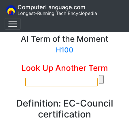
ComputerLanguage.com
Longest-Running Tech Encyclopedia
AI Term of the Moment
H100
Look Up Another Term
Definition: EC-Council
certification