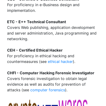
For proficiency in e-Business design and
implementation.
ETC - E++ Technical Consultant
Covers Web publishing, application development
and server administration, Java programming and
networking.
CEH - Certified Ethical Hacker
For proficiency in ethical hacking and
countermeasures (see
ethical hacker
).
CHFI - Computer Hacking Forensic Investigator
Covers forensic investigation to obtain legal
evidence as well as audits for prevention of
attacks (see
computer forensics
).