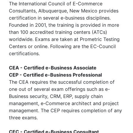
The International Council of E-Commerce
Consultants, Albuquerque, New Mexico provides
certification in several e-business disciplines.
Founded in 2001, the training is provided in more
than 100 accredited training centers (ATCs)
worldwide. Exams are taken at Prometric Testing
Centers or online. Following are the EC-Council
certifications.
CEA - Certified e-Business Associate
CEP - Certified e-Business Professional
The CEA requires the successful completion of
one out of several exam offerings such as e-
Business security, CRM, ERP, supply chain
management, e-Commerce architect and project
management. The CEP requires completion of any
three exams.
CEC - Certified e-Business Consultant