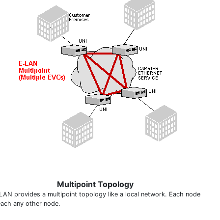
Multipoint Topology
LAN provides a multipoint topology like a local network. Each node
each any other node.