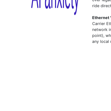
ride direc
Ethernet 
Carrier E
network in
point), w
any local