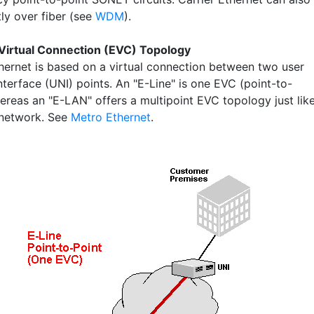
tly over fiber (see
WDM
).
Virtual Connection (EVC) Topology
thernet is based on a virtual connection between two user
terface (UNI) points. An "E-Line" is one EVC (point-to-
hereas an "E-LAN" offers a multipoint EVC topology just lik
 network. See
Metro Ethernet
.