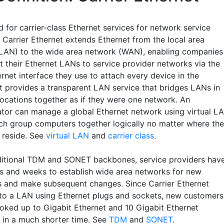
 for carrier-class Ethernet services for network service
 Carrier Ethernet extends Ethernet from the local area
LAN) to the wide area network (WAN), enabling companies
t their Ethernet LANs to service provider networks via the
rnet interface they use to attach every device in the
It provides a transparent LAN service that bridges LANs in
locations together as if they were one network. An
ator can manage a global Ethernet network using virtual L
ich group computers together logically no matter where th
y reside. See
virtual LAN
and
carrier class
.
ditional TDM and SONET backbones, service providers hav
s and weeks to establish wide area networks for new
 and make subsequent changes. Since Carrier Ethernet
to a LAN using Ethernet plugs and sockets, new customers
oked up to Gigabit Ethernet and 10 Gigabit Ethernet
s in a much shorter time. See
TDM
and
SONET
.