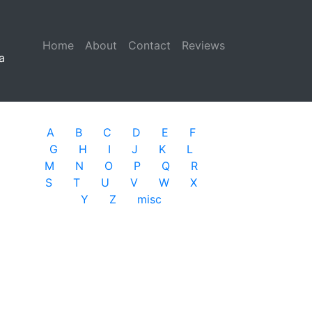
Home
(current)
About
Contact
Reviews
a
A
B
C
D
E
F
G
H
I
J
K
L
M
N
O
P
Q
R
S
T
U
V
W
X
Y
Z
misc