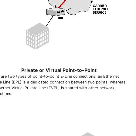
Private or Virtual Point-to-Point
 are two types of point-to-point E-Line connections: an Ethernet
te Line (EPL) is a dedicated connection between two points, whereas
hernet Virtual Private Line (EVPL) is shared with other network
ctions.