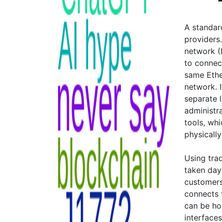
A standard
providers.
network (
to connec
same Ethe
network. 
separate 
administr
tools, wh
physicall
Using tra
taken day
customers
connects 
can be ho
interface