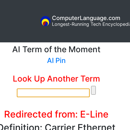
ComputerLanguage.com
Longest-Running Tech Encyclopedi
AI Term of the Moment
AI Pin
Look Up Another Term
Redirected from: E-Line
Definition: Carrier Ethernet