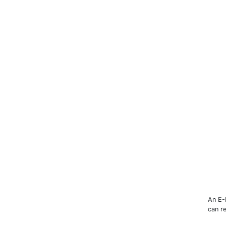
An E-
can r