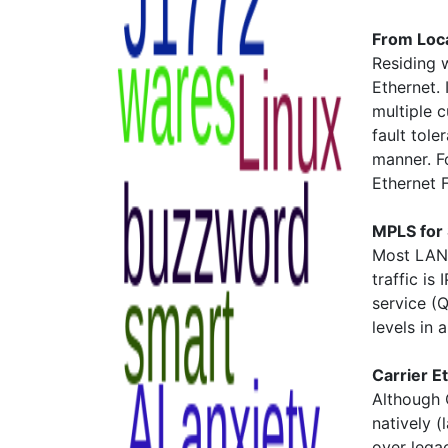
From Loc
Residing 
Ethernet. 
multiple 
fault tole
manner. Fo
Ethernet 
MPLS for 
Most LAN t
traffic is
service (Q
levels in 
Carrier 
Although 
natively (
over lega