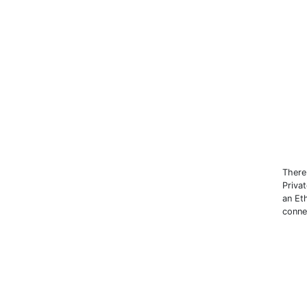
There
Priva
an Et
conne