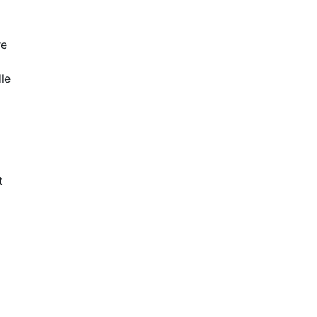
re
le
t