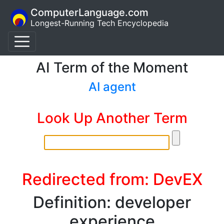
ComputerLanguage.com
Longest-Running Tech Encyclopedia
AI Term of the Moment
AI agent
Look Up Another Term
Redirected from: DevEX
Definition: developer
experience