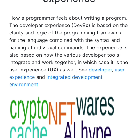
How a programmer feels about writing a program.
The developer experience (DevEx) is based on the
clarity and logic of the programming framework
for the language combined with the syntax and
naming of individual commands. The experience is
also based on how the various developer tools
integrate and work together, in which case it is the
user experience (UX) as well. See
developer
,
user
experience
and
integrated development
environment
.