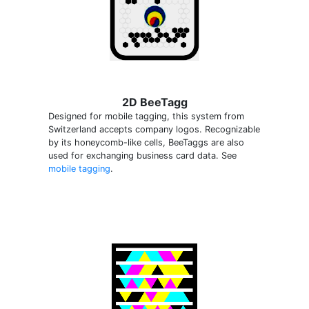
2D BeeTagg
Designed for mobile tagging, this system from
Switzerland accepts company logos. Recognizable
by its honeycomb-like cells, BeeTaggs are also
used for exchanging business card data. See
mobile tagging
.