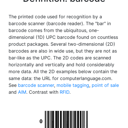
The printed code used for recognition by a
barcode scanner (barcode reader). The "bar" in
barcode comes from the ubiquitous, one-
dimensional (1D) UPC barcode found on countless
product packages. Several two-dimensional (2D)
barcodes are also in wide use, but they are not as
bar-like as the UPC. The 2D codes are scanned
horizontally and vertically and hold considerably
more data. All the 2D examples below contain the
same data: the URL for computerlanguage.com.
See
barcode scanner
,
mobile tagging
,
point of sale
and
AIM
. Contrast with
RFID
.