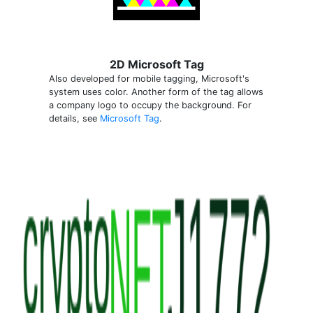
2D Microsoft Tag
Also developed for mobile tagging, Microsoft's
system uses color. Another form of the tag allows
a company logo to occupy the background. For
details, see
Microsoft Tag
.