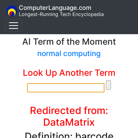
ComputerLanguage.com
Longest-Running Tech Encyclopedia
AI Term of the Moment
normal computing
Look Up Another Term
Redirected from:
DataMatrix
Definition: barcode