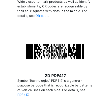
Widely used to mark products as well as identify
establishments, QR codes are recognizable by
their four squares with dots in the middle. For
details, see
QR code
.
2D PDF417
Symbol Technologies' PDF417 is a general-
purpose barcode that is recognizable by patterns
of vertical lines on each side. For details, see
PDF417
.