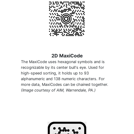
2D MaxiCode
The MaxiCode uses hexagonal symbols and is
recognizable by its center bull's eye. Used for
high-speed sorting, it holds up to 93
alphanumeric and 138 numeric characters. For
more data, MaxiCodes can be chained together.
(Image courtesy of AIM, Warrendale, PA.)