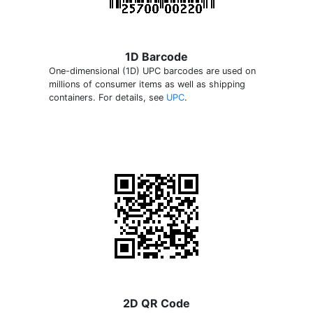
1D Barcode
One-dimensional (1D) UPC barcodes are used on
millions of consumer items as well as shipping
containers. For details, see
UPC
.
2D QR Code