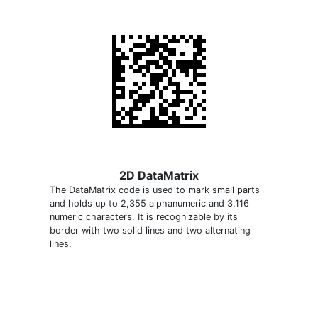
2D DataMatrix
The DataMatrix code is used to mark small parts
and holds up to 2,355 alphanumeric and 3,116
numeric characters. It is recognizable by its
border with two solid lines and two alternating
lines.