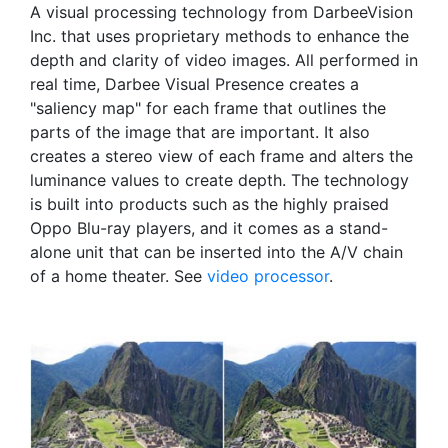
A visual processing technology from DarbeeVision
Inc. that uses proprietary methods to enhance the
depth and clarity of video images. All performed in
real time, Darbee Visual Presence creates a
"saliency map" for each frame that outlines the
parts of the image that are important. It also
creates a stereo view of each frame and alters the
luminance values to create depth. The technology
is built into products such as the highly praised
Oppo Blu-ray players, and it comes as a stand-
alone unit that can be inserted into the A/V chain
of a home theater. See
video processor
.