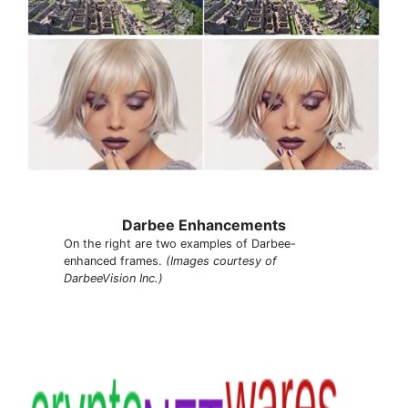
Darbee Enhancements
On the right are two examples of Darbee-
enhanced frames.
(Images courtesy of
DarbeeVision Inc.)