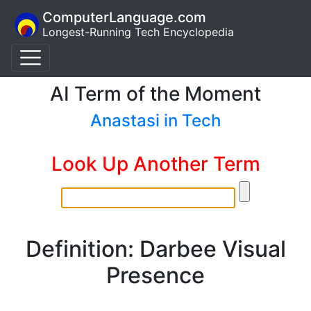
ComputerLanguage.com
Longest-Running Tech Encyclopedia
AI Term of the Moment
Anastasi in Tech
Look Up Another Term
Definition: Darbee Visual
Presence