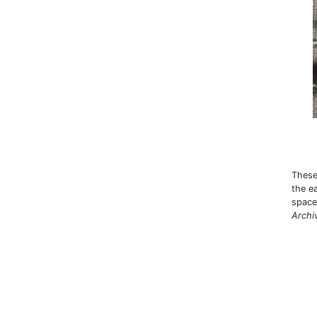
These
the e
space 
Archi