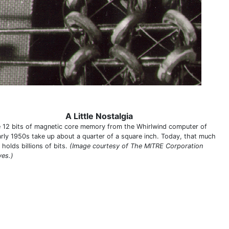
A Little Nostalgia
 12 bits of magnetic core memory from the Whirlwind computer of
arly 1950s take up about a quarter of a square inch. Today, that much
holds billions of bits.
(Image courtesy of The MITRE Corporation
ves.)