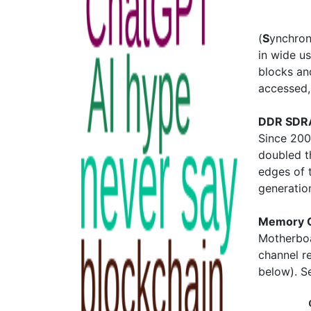
(
S
ynchro
in wide u
blocks an
accessed, 
DDR SDRA
Since 20
doubled th
edges of 
generatio
Memory 
Motherboa
channel r
below). 
         