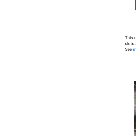
This 
slots
See
m