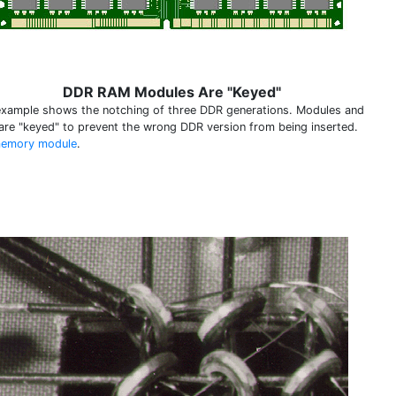
DDR RAM Modules Are "Keyed"
example shows the notching of three DDR generations. Modules and
 are "keyed" to prevent the wrong DDR version from being inserted.
emory module
.