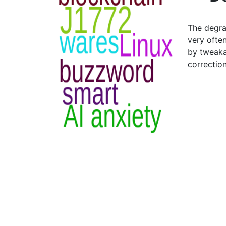
The degra
very often
by tweaka
correctio