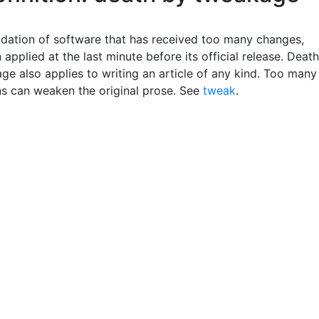
dation of software that has received too many changes,
 applied at the last minute before its official release. Death
ge also applies to writing an article of any kind. Too many
ns can weaken the original prose. See
tweak
.