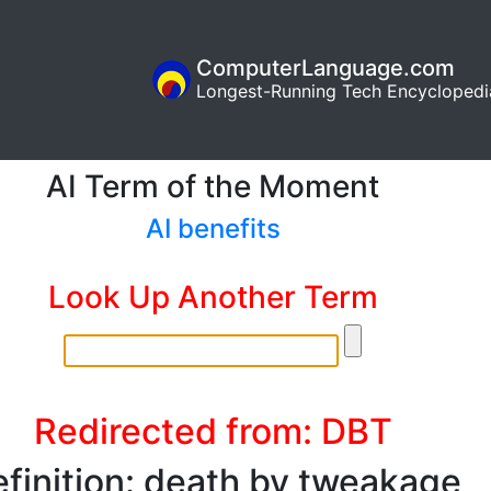
ComputerLanguage.com
Longest-Running Tech Encyclopedi
AI Term of the Moment
AI benefits
Look Up Another Term
Redirected from: DBT
finition: death by tweakage