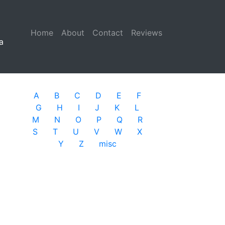
Home
(current)
About
Contact
Reviews
a
A
B
C
D
E
F
G
H
I
J
K
L
M
N
O
P
Q
R
S
T
U
V
W
X
Y
Z
misc