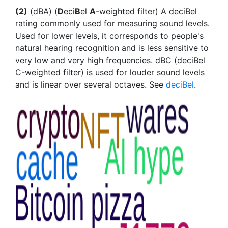
(2)
(dBA) (
D
eci
B
el
A
-weighted filter) A deciBel
rating commonly used for measuring sound levels.
Used for lower levels, it corresponds to people's
natural hearing recognition and is less sensitive to
very low and very high frequencies. dBC (deciBel
C-weighted filter) is used for louder sound levels
and is linear over several octaves. See
deciBel
.