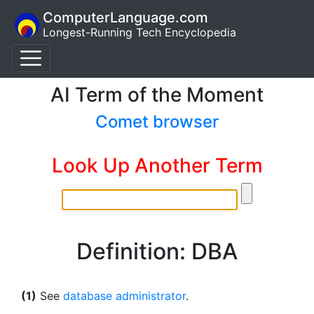
ComputerLanguage.com
Longest-Running Tech Encyclopedia
AI Term of the Moment
Comet browser
Look Up Another Term
Definition: DBA
(1)
See
database administrator
.