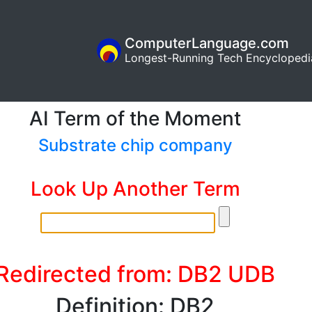
ComputerLanguage.com
Longest-Running Tech Encyclopedi
AI Term of the Moment
Substrate chip company
Look Up Another Term
Redirected from: DB2 UDB
Definition: DB2