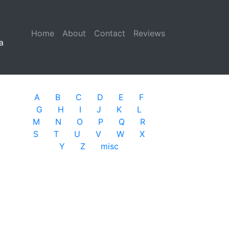
Home
(current)
About
Contact
Reviews
a
A
B
C
D
E
F
G
H
I
J
K
L
M
N
O
P
Q
R
S
T
U
V
W
X
Y
Z
misc