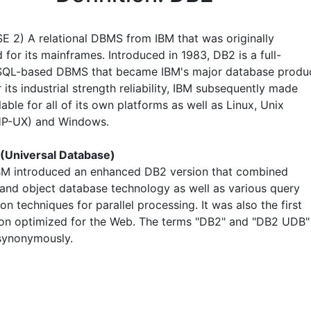
E 2) A relational DBMS from IBM that was originally
for its mainframes. Introduced in 1983, DB2 is a full-
SQL-based DBMS that became IBM's major database produc
its industrial strength reliability, IBM subsequently made
able for all of its own platforms as well as Linux, Unix
 HP-UX) and Windows.
(Universal Database)
IBM introduced an enhanced DB2 version that combined
l and object database technology as well as various query
on techniques for parallel processing. It was also the first
on optimized for the Web. The terms "DB2" and "DB2 UDB"
synonymously.