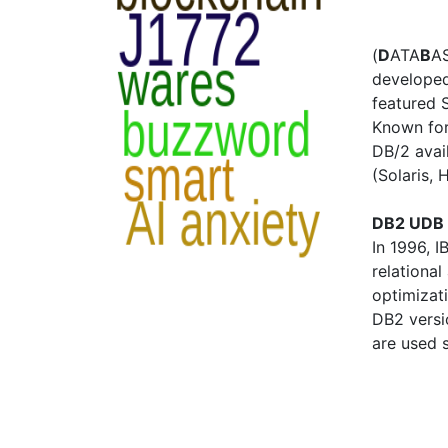
(
D
ATA
B
AS
developed 
featured 
Known for 
DB/2 avail
(Solaris,
DB2 UDB 
In 1996, 
relationa
optimizati
DB2 versi
are used 