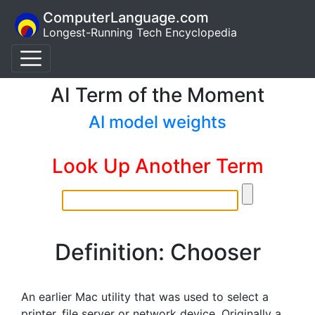
ComputerLanguage.com
Longest-Running Tech Encyclopedia
AI Term of the Moment
AI model weights
Look Up Another Term
Definition: Chooser
An earlier Mac utility that was used to select a
printer, file server or network device. Originally a