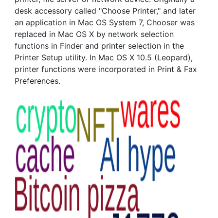
desk accessory called "Choose Printer," and later
an application in Mac OS System 7, Chooser was
replaced in Mac OS X by network selection
functions in Finder and printer selection in the
Printer Setup utility. In Mac OS X 10.5 (Leopard),
printer functions were incorporated in Print & Fax
Preferences.