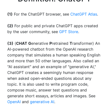
(1)
For the ChatGPT browser, see
ChatGPT Atlas
.
(2)
For public and private ChatGPT apps created
by the user community, see
GPT Store
.
(3)
(
CHAT G
enerative
P
retrained
T
ransformer) An
AI-powered chatbot from the OpenAI research
company that simulates a human speaking English
and more than 50 other languages. Also called an
"AI assistant" and an example of "generative AI,"
ChatGPT creates a seemingly human response
when asked open-ended questions about any
topic. It is also used to write program code,
compose music, answer test questions and
generate short essays, articles and images. See
OpenAI
and
generative AI
.