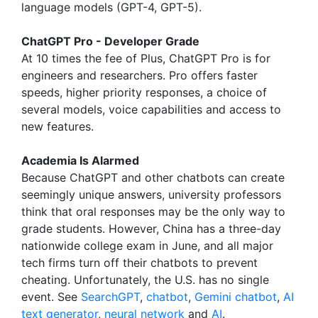
language models (GPT-4, GPT-5).
ChatGPT Pro - Developer Grade
At 10 times the fee of Plus, ChatGPT Pro is for
engineers and researchers. Pro offers faster
speeds, higher priority responses, a choice of
several models, voice capabilities and access to
new features.
Academia Is Alarmed
Because ChatGPT and other chatbots can create
seemingly unique answers, university professors
think that oral responses may be the only way to
grade students. However, China has a three-day
nationwide college exam in June, and all major
tech firms turn off their chatbots to prevent
cheating. Unfortunately, the U.S. has no single
event. See
SearchGPT
,
chatbot
,
Gemini chatbot
,
AI
text generator
,
neural network
and
AI
.