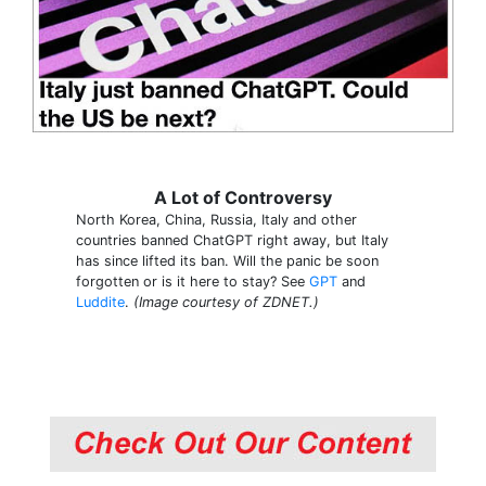
A Lot of Controversy
North Korea, China, Russia, Italy and other
countries banned ChatGPT right away, but Italy
has since lifted its ban. Will the panic be soon
forgotten or is it here to stay? See
GPT
and
Luddite
.
(Image courtesy of ZDNET.)