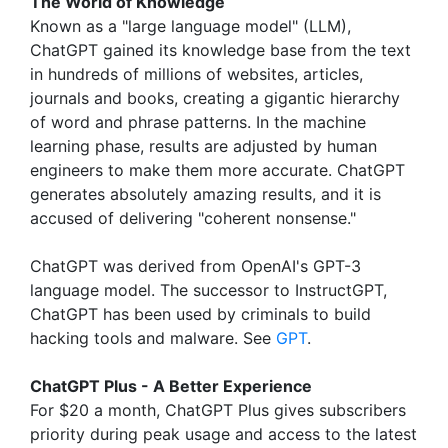
The World of Knowledge
Known as a "large language model" (LLM),
ChatGPT gained its knowledge base from the text
in hundreds of millions of websites, articles,
journals and books, creating a gigantic hierarchy
of word and phrase patterns. In the machine
learning phase, results are adjusted by human
engineers to make them more accurate. ChatGPT
generates absolutely amazing results, and it is
accused of delivering "coherent nonsense."
ChatGPT was derived from OpenAI's GPT-3
language model. The successor to InstructGPT,
ChatGPT has been used by criminals to build
hacking tools and malware. See
GPT
.
ChatGPT Plus - A Better Experience
For $20 a month, ChatGPT Plus gives subscribers
priority during peak usage and access to the latest