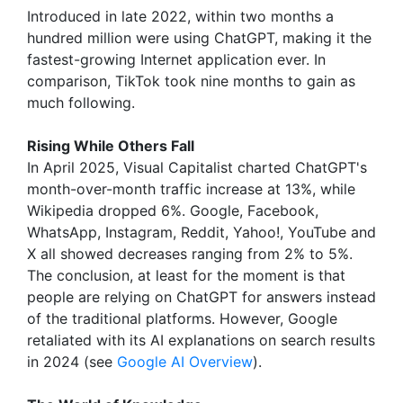
Introduced in late 2022, within two months a
hundred million were using ChatGPT, making it the
fastest-growing Internet application ever. In
comparison, TikTok took nine months to gain as
much following.
Rising While Others Fall
In April 2025, Visual Capitalist charted ChatGPT's
month-over-month traffic increase at 13%, while
Wikipedia dropped 6%. Google, Facebook,
WhatsApp, Instagram, Reddit, Yahoo!, YouTube and
X all showed decreases ranging from 2% to 5%.
The conclusion, at least for the moment is that
people are relying on ChatGPT for answers instead
of the traditional platforms. However, Google
retaliated with its AI explanations on search results
in 2024 (see
Google AI Overview
).