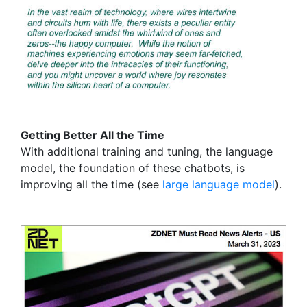
Getting Better All the Time
With additional training and tuning, the language
model, the foundation of these chatbots, is
improving all the time (see
large language model
).