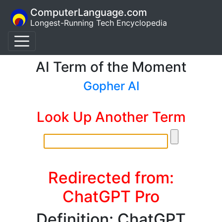
ComputerLanguage.com
Longest-Running Tech Encyclopedia
AI Term of the Moment
Gopher AI
Look Up Another Term
Redirected from:
ChatGPT Pro
Definition: ChatGPT