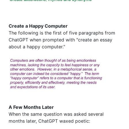
Create a Happy Computer
The following is the first of five paragraphs from
ChatGPT when prompted with "create an essay
about a happy computer."
A Few Months Later
When the same question was asked several
months later, ChatGPT waxed poetic: