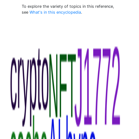
To explore the variety of topics in this reference,
see
What's in this encyclopedia
.