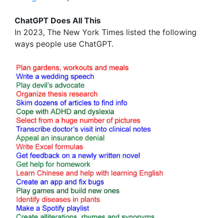
ChatGPT Does All This
In 2023, The New York Times listed the following
ways people use ChatGPT.