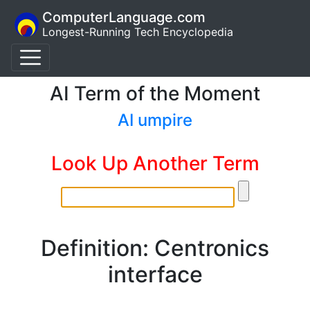
ComputerLanguage.com
Longest-Running Tech Encyclopedia
AI Term of the Moment
AI umpire
Look Up Another Term
Definition: Centronics
interface