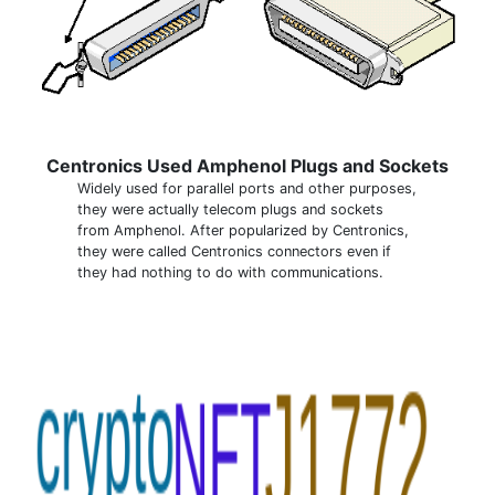
Centronics Used Amphenol Plugs and Sockets
Widely used for parallel ports and other purposes,
they were actually telecom plugs and sockets
from Amphenol. After popularized by Centronics,
they were called Centronics connectors even if
they had nothing to do with communications.