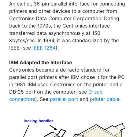
An earlier, 36-pin parallel interface for connecting
printers and other devices to a computer from
Centronics Data Computer Corporation. Dating
back to the 1970s, the Centronics interface
transferred data asynchronously at 150
Kbytes/sec. In 1994, it was standardized by the
IEEE (see
IEEE 1284
).
IBM Adapted the Interface
Centronics became a de facto standard for
parallel port printers after IBM chose it for the PC
in 1981. IBM used Centronics on the printer and a
DB-25 port on the computer (see
D-sub
connectors
). See
parallel port
and
printer cable
.