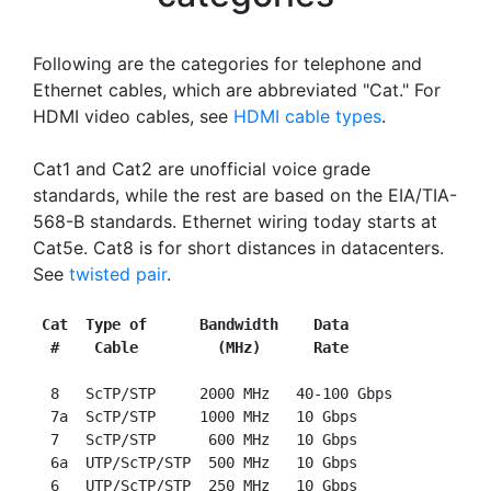
Following are the categories for telephone and
Ethernet cables, which are abbreviated "Cat." For
HDMI video cables, see
HDMI cable types
.
Cat1 and Cat2 are unofficial voice grade
standards, while the rest are based on the EIA/TIA-
568-B standards. Ethernet wiring today starts at
Cat5e. Cat8 is for short distances in datacenters.
See
twisted pair
.
Cat  Type of      Bandwidth    Data
#    Cable         (MHz)      Rate
  8   ScTP/STP     2000 MHz   40-100 Gbps

  7a  ScTP/STP     1000 MHz   10 Gbps

  7   ScTP/STP      600 MHz   10 Gbps

  6a  UTP/ScTP/STP  500 MHz   10 Gbps

  6   UTP/ScTP/STP  250 MHz   10 Gbps
