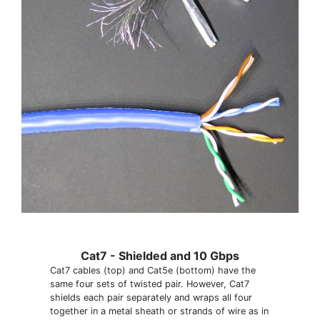
Cat7 - Shielded and 10 Gbps
Cat7 cables (top) and Cat5e (bottom) have the
same four sets of twisted pair. However, Cat7
shields each pair separately and wraps all four
together in a metal sheath or strands of wire as in