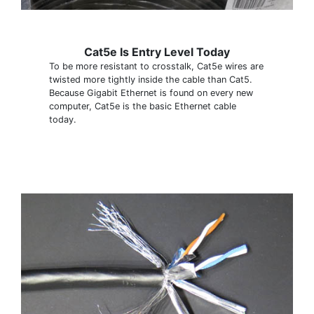
Cat5e Is Entry Level Today
To be more resistant to crosstalk, Cat5e wires are
twisted more tightly inside the cable than Cat5.
Because Gigabit Ethernet is found on every new
computer, Cat5e is the basic Ethernet cable
today.