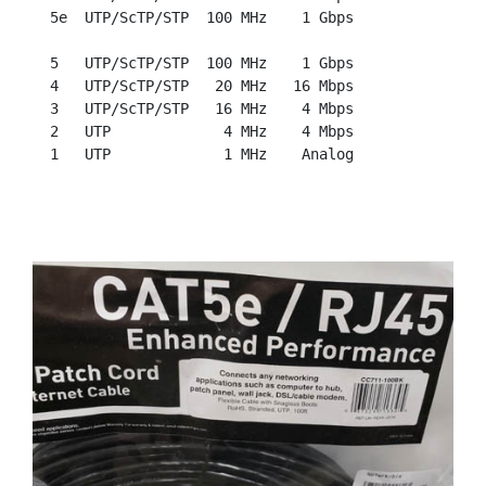
  5e  UTP/ScTP/STP  100 MHz    1 Gbps

  5   UTP/ScTP/STP  100 MHz    1 Gbps

  4   UTP/ScTP/STP   20 MHz   16 Mbps

  3   UTP/ScTP/STP   16 MHz    4 Mbps

  2   UTP             4 MHz    4 Mbps
