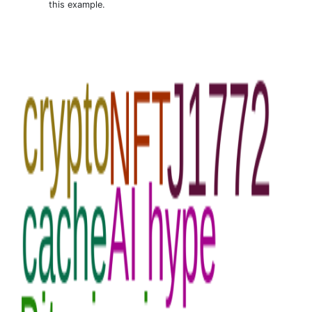
this example.