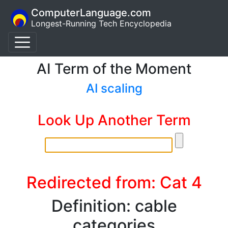
ComputerLanguage.com
Longest-Running Tech Encyclopedia
AI Term of the Moment
AI scaling
Look Up Another Term
Redirected from: Cat 4
Definition: cable
categories