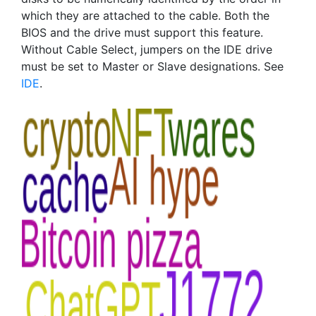
which they are attached to the cable. Both the
BIOS and the drive must support this feature.
Without Cable Select, jumpers on the IDE drive
must be set to Master or Slave designations. See
IDE
.