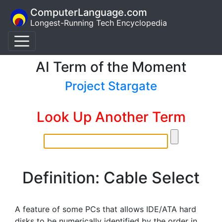
ComputerLanguage.com
Longest-Running Tech Encyclopedia
AI Term of the Moment
Project Stargate
Look Up Another Term
Definition: Cable Select
A feature of some PCs that allows IDE/ATA hard
disks to be numerically identified by the order in