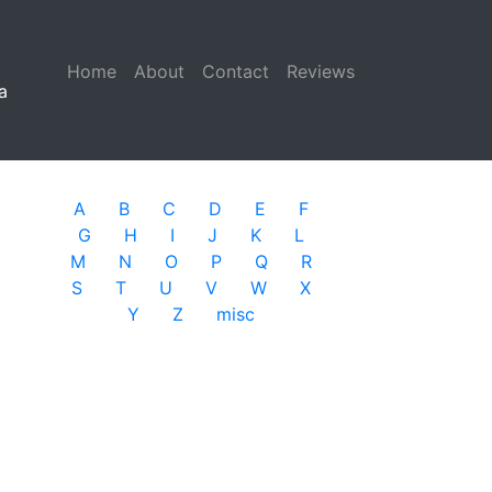
Home
(current)
About
Contact
Reviews
a
A
B
C
D
E
F
G
H
I
J
K
L
M
N
O
P
Q
R
S
T
U
V
W
X
Y
Z
misc