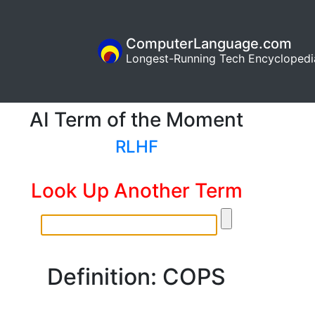
ComputerLanguage.com
Longest-Running Tech Encyclopedi
AI Term of the Moment
RLHF
Look Up Another Term
Definition: COPS