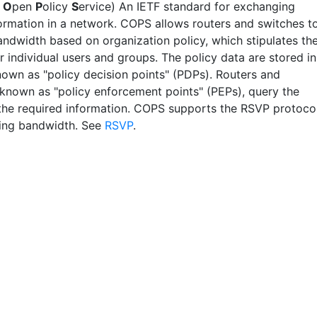
n
O
pen
P
olicy
S
ervice) An IETF standard for exchanging
formation in a network. COPS allows routers and switches t
andwidth based on organization policy, which stipulates th
or individual users and groups. The policy data are stored in
nown as "policy decision points" (PDPs). Routers and
 known as "policy enforcement points" (PEPs), query the
the required information. COPS supports the RSVP protoco
ving bandwidth. See
RSVP
.