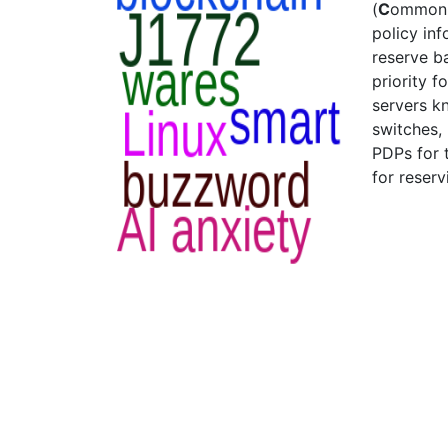
(
C
ommo
policy in
reserve b
priority f
servers k
switches,
PDPs for 
for reser