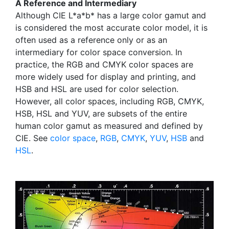
A Reference and Intermediary
Although CIE L*a*b* has a large color gamut and
is considered the most accurate color model, it is
often used as a reference only or as an
intermediary for color space conversion. In
practice, the RGB and CMYK color spaces are
more widely used for display and printing, and
HSB and HSL are used for color selection.
However, all color spaces, including RGB, CMYK,
HSB, HSL and YUV, are subsets of the entire
human color gamut as measured and defined by
CIE. See
color space
,
RGB
,
CMYK
,
YUV
,
HSB
and
HSL
.