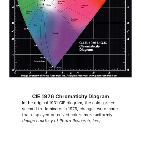
CIE 1976 Chromaticity Diagram
In the original 1931 CIE diagram, the color green
seemed to dominate. In 1976, changes were made
that displayed perceived colors more uniformly.
(Image courtesy of Photo Research, Inc.)