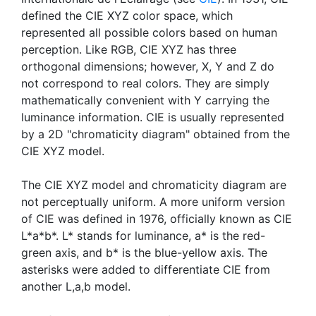
defined the CIE XYZ color space, which
represented all possible colors based on human
perception. Like RGB, CIE XYZ has three
orthogonal dimensions; however, X, Y and Z do
not correspond to real colors. They are simply
mathematically convenient with Y carrying the
luminance information. CIE is usually represented
by a 2D "chromaticity diagram" obtained from the
CIE XYZ model.
The CIE XYZ model and chromaticity diagram are
not perceptually uniform. A more uniform version
of CIE was defined in 1976, officially known as CIE
L*a*b*. L* stands for luminance, a* is the red-
green axis, and b* is the blue-yellow axis. The
asterisks were added to differentiate CIE from
another L,a,b model.