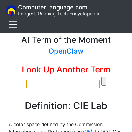
ComputerLanguage.com
Longest-Running Tech Encyclopedia
AI Term of the Moment
OpenClaw
Look Up Another Term
Definition: CIE Lab
A color space defined by the Commission
Internationale de l'Eclairage (see
CIE
). In 1931, CIE