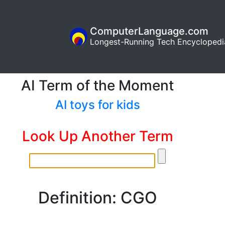
ComputerLanguage.com
Longest-Running Tech Encyclopedi
AI Term of the Moment
AI toys for kids
Look Up Another Term
Definition: CGO