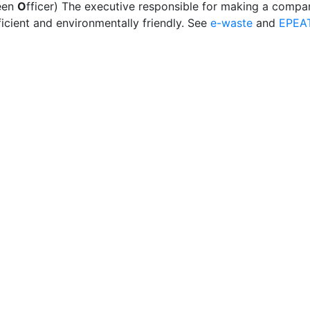
een
O
fficer) The executive responsible for making a compa
icient and environmentally friendly. See
e-waste
and
EPEA