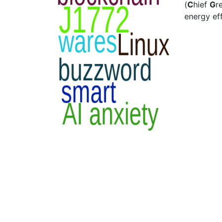
(
C
hief
G
r
energy eff