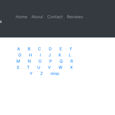
Home
(current)
About
Contact
Reviews
a
A
B
C
D
E
F
G
H
I
J
K
L
M
N
O
P
Q
R
S
T
U
V
W
X
Y
Z
misc