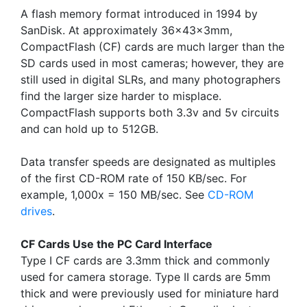
A flash memory format introduced in 1994 by
SanDisk. At approximately 36x43x3mm,
CompactFlash (CF) cards are much larger than the
SD cards used in most cameras; however, they are
still used in digital SLRs, and many photographers
find the larger size harder to misplace.
CompactFlash supports both 3.3v and 5v circuits
and can hold up to 512GB.
Data transfer speeds are designated as multiples
of the first CD-ROM rate of 150 KB/sec. For
example, 1,000x = 150 MB/sec. See
CD-ROM
drives
.
CF Cards Use the PC Card Interface
Type I CF cards are 3.3mm thick and commonly
used for camera storage. Type II cards are 5mm
thick and were previously used for miniature hard