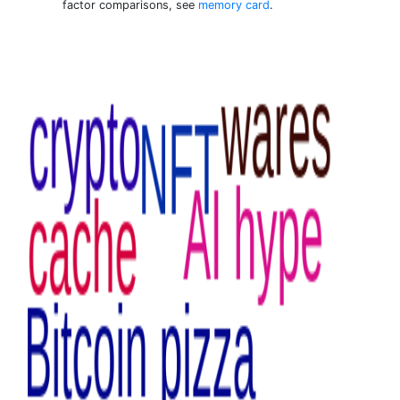
factor comparisons, see
memory card
.