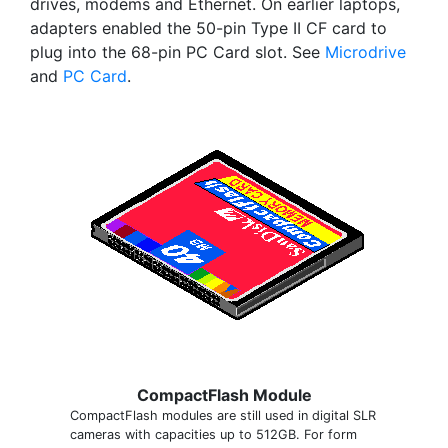
drives, modems and Ethernet. On earlier laptops,
adapters enabled the 50-pin Type II CF card to
plug into the 68-pin PC Card slot. See
Microdrive
and
PC Card
.
CompactFlash Module
CompactFlash modules are still used in digital SLR
cameras with capacities up to 512GB. For form