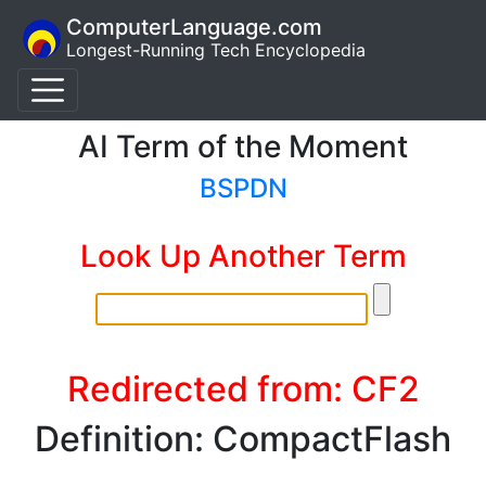
ComputerLanguage.com
Longest-Running Tech Encyclopedia
AI Term of the Moment
BSPDN
Look Up Another Term
Redirected from: CF2
Definition: CompactFlash