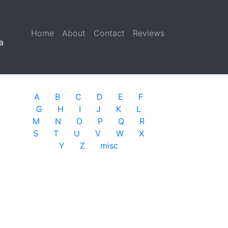
Home
(current)
About
Contact
Reviews
a
A
B
C
D
E
F
G
H
I
J
K
L
M
N
O
P
Q
R
S
T
U
V
W
X
Y
Z
misc