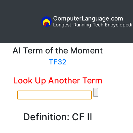
ComputerLanguage.com
Longest-Running Tech Encyclopedi
AI Term of the Moment
TF32
Look Up Another Term
Definition: CF II