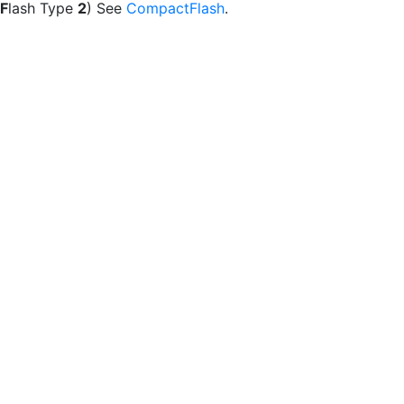
F
lash Type
2
) See
CompactFlash
.