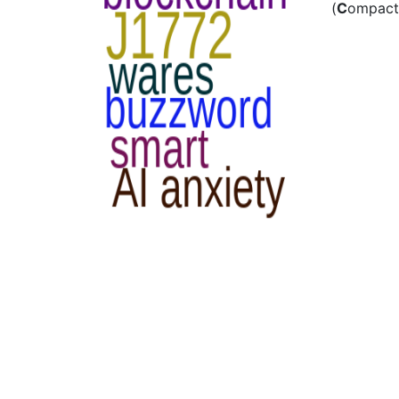
(
C
ompact