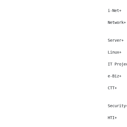
 i-Net+  
 Network+
         
 Server+ 
 Linux+  
 IT Proje
 e-Biz+  
 CTT+    
         
 Security
 HTI+    