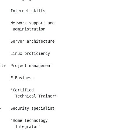
     Internet skills

     Network support and

      administration

     Server architecture

     Linux proficiency

ct+  Project management

     E-Business

     "Certified

       Technical Trainer"

+    Security specialist

     "Home Technology
