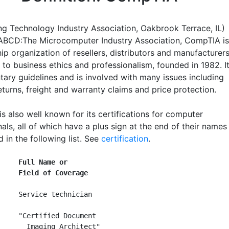
g Technology Industry Association, Oakbrook Terrace, IL)
ABCD:The Microcomputer Industry Association, CompTIA is
p organization of resellers, distributors and manufacturer
 to business ethics and professionalism, founded in 1982. I
tary guidelines and is involved with many issues including
turns, freight and warranty claims and price protection.
s also well known for its certifications for computer
als, all of which have a plus sign at the end of their names
d in the following list. See
certification
.
     Full Name or
     Field of Coverage
     Service technician

     "Certified Document

       Imaging Architect"
