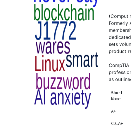
(Computin
Formerly 
membershi
dedicated
sets volun
product re
CompTIA i
profession
as outline
Short   
Name    
 A+      
 CDIA+   
         