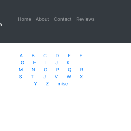
Home
(current)
About
Contact
Reviews
a
A
B
C
D
E
F
G
H
I
J
K
L
M
N
O
P
Q
R
S
T
U
V
W
X
Y
Z
misc