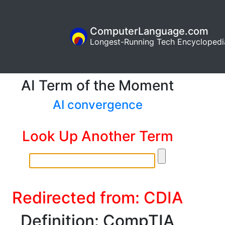
ComputerLanguage.com
Longest-Running Tech Encyclopedi
AI Term of the Moment
AI convergence
Look Up Another Term
Redirected from: CDIA
Definition: CompTIA