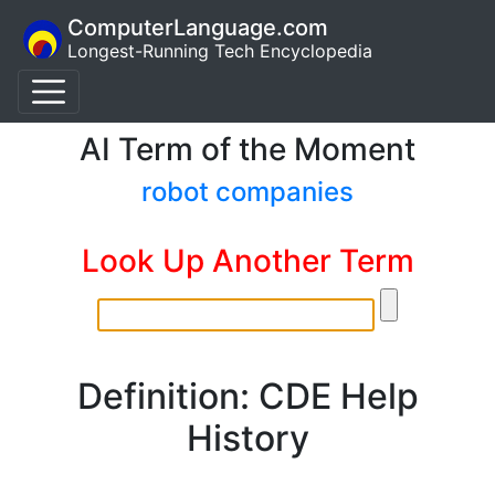
ComputerLanguage.com
Longest-Running Tech Encyclopedia
AI Term of the Moment
robot companies
Look Up Another Term
Definition: CDE Help
History