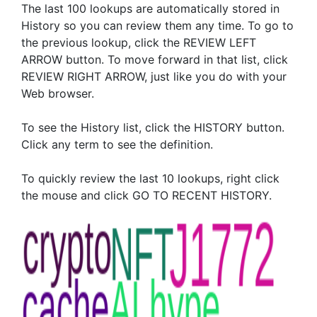
The last 100 lookups are automatically stored in
History so you can review them any time. To go to
the previous lookup, click the REVIEW LEFT
ARROW button. To move forward in that list, click
REVIEW RIGHT ARROW, just like you do with your
Web browser.
To see the History list, click the HISTORY button.
Click any term to see the definition.
To quickly review the last 10 lookups, right click
the mouse and click GO TO RECENT HISTORY.