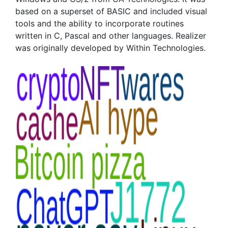
based on a superset of BASIC and included visual
tools and the ability to incorporate routines
written in C, Pascal and other languages. Realizer
was originally developed by Within Technologies.