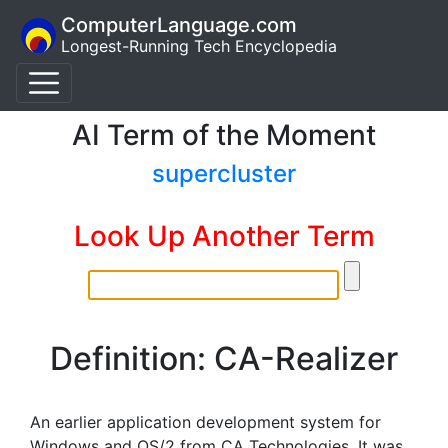
ComputerLanguage.com
Longest-Running Tech Encyclopedia
AI Term of the Moment
supercluster
Look Up Another Term
Definition: CA-Realizer
An earlier application development system for
Windows and OS/2 from CA Technologies. It was