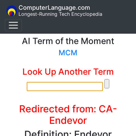
ComputerLanguage.com
Longest-Running Tech Encyclopedia
AI Term of the Moment
MCM
Look Up Another Term
Redirected from: CA-
Endevor
Definition: Endevor