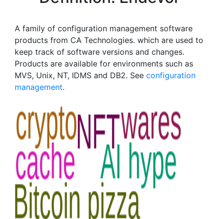
A family of configuration management software
products from CA Technologies. which are used to
keep track of software versions and changes.
Products are available for environments such as
MVS, Unix, NT, IDMS and DB2. See
configuration
management
.