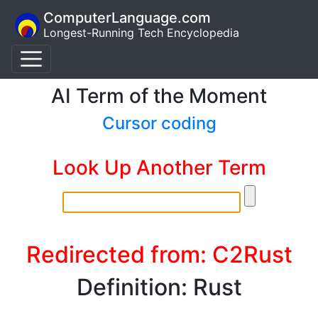
ComputerLanguage.com
Longest-Running Tech Encyclopedia
AI Term of the Moment
Cursor coding
Look Up Another Term
Redirected from: C2Rust
Definition: Rust