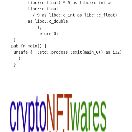
        libc::c_float) * 5 as libc::c_int as

        libc::c_float

          / 9 as libc::c_int as libc::c_float)

        as libc::c_double,

            );

            return 0;

  }

 pub fn main() {

  unsafe { ::std::process::exit(main_0() as i32)

    }
