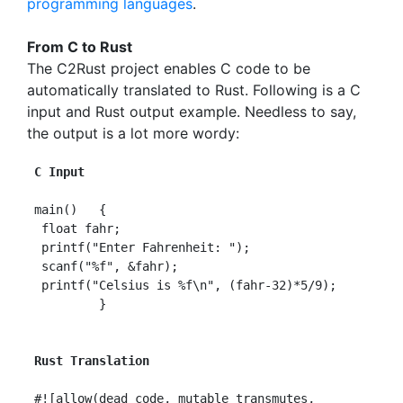
programming languages
.
From C to Rust
The C2Rust project enables C code to be
automatically translated to Rust. Following is a C
input and Rust output example. Needless to say,
the output is a lot more wordy:
 C Input
 main()   {

  float fahr;

  printf("Enter Fahrenheit: ");

  scanf("%f", &fahr);

  printf("Celsius is %f\n", (fahr-32)*5/9);

          }

Rust Translation
 #![allow(dead_code, mutable_transmutes,
