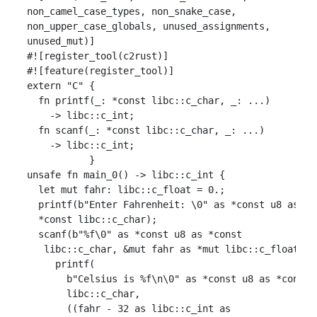
 non_camel_case_types, non_snake_case,

 non_upper_case_globals, unused_assignments,

 unused_mut)]

 #![register_tool(c2rust)]

 #![feature(register_tool)]

 extern "C" {

   fn printf(_: *const libc::c_char, _: ...)

     -> libc::c_int;

   fn scanf(_: *const libc::c_char, _: ...)

     -> libc::c_int;

            }

 unsafe fn main_0() -> libc::c_int {

   let mut fahr: libc::c_float = 0.;

   printf(b"Enter Fahrenheit: \0" as *const u8 as

   *const libc::c_char);

   scanf(b"%f\0" as *const u8 as *const

    libc::c_char, &mut fahr as *mut libc::c_float);

      printf(

        b"Celsius is %f\n\0" as *const u8 as *const

        libc::c_char,

        ((fahr - 32 as libc::c_int as
