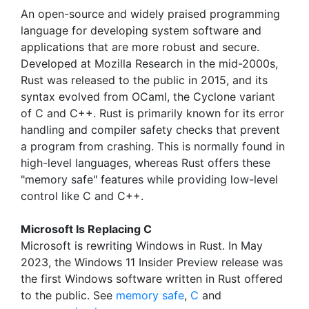
An open-source and widely praised programming
language for developing system software and
applications that are more robust and secure.
Developed at Mozilla Research in the mid-2000s,
Rust was released to the public in 2015, and its
syntax evolved from OCaml, the Cyclone variant
of C and C++. Rust is primarily known for its error
handling and compiler safety checks that prevent
a program from crashing. This is normally found in
high-level languages, whereas Rust offers these
"memory safe" features while providing low-level
control like C and C++.
Microsoft Is Replacing C
Microsoft is rewriting Windows in Rust. In May
2023, the Windows 11 Insider Preview release was
the first Windows software written in Rust offered
to the public. See
memory safe
,
C
and