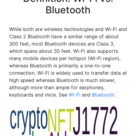
Bluetooth
While both are wireless technologies and Wi-Fi and
Class 2 Bluetooth have a similar range of about
300 feet, most Bluetooth devices are Class 3,
which spans about 30 feet. Wi-Fi also supports
many mobile devices per hotspot (Wi-Fi region),
whereas Bluetooth is primarily a one-to-one
connection. Wi-Fi is widely used to transfer data at
high speed whereas Bluetooth is much slower,
although more than ample for earphones,
keyboards and mice. See
Wi-Fi
and
Bluetooth
.