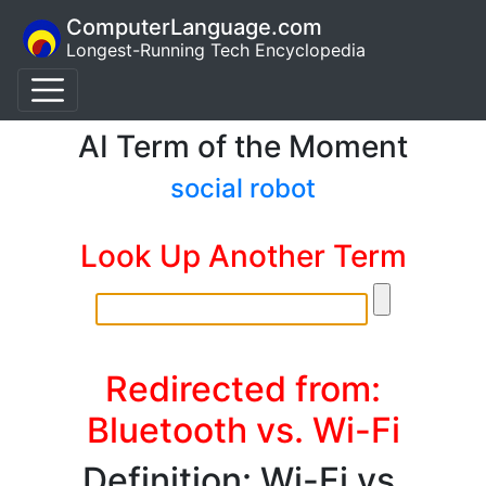
ComputerLanguage.com
Longest-Running Tech Encyclopedia
AI Term of the Moment
social robot
Look Up Another Term
Redirected from:
Bluetooth vs. Wi-Fi
Definition: Wi-Fi vs.