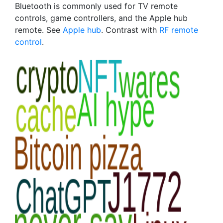
Bluetooth is commonly used for TV remote
controls, game controllers, and the Apple hub
remote. See
Apple hub
. Contrast with
RF remote
control
.