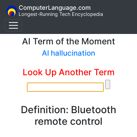
ComputerLanguage.com
Longest-Running Tech Encyclopedia
AI Term of the Moment
AI hallucination
Look Up Another Term
Definition: Bluetooth
remote control