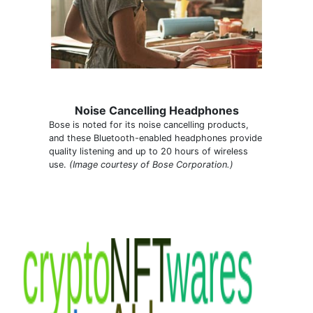
Noise Cancelling Headphones
Bose is noted for its noise cancelling products,
and these Bluetooth-enabled headphones provide
quality listening and up to 20 hours of wireless
use.
(Image courtesy of Bose Corporation.)