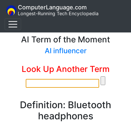
ComputerLanguage.com
Longest-Running Tech Encyclopedia
AI Term of the Moment
AI influencer
Look Up Another Term
Definition: Bluetooth
headphones