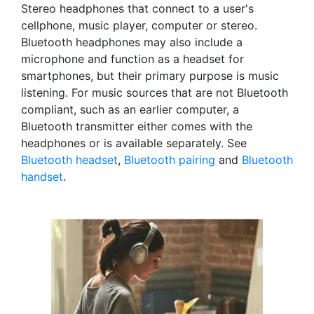
Stereo headphones that connect to a user's
cellphone, music player, computer or stereo.
Bluetooth headphones may also include a
microphone and function as a headset for
smartphones, but their primary purpose is music
listening. For music sources that are not Bluetooth
compliant, such as an earlier computer, a
Bluetooth transmitter either comes with the
headphones or is available separately. See
Bluetooth headset
,
Bluetooth pairing
and
Bluetooth
handset
.