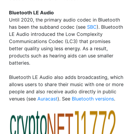
Bluetooth LE Audio
Until 2020, the primary audio codec in Bluetooth
has been the subband codec (see
SBC
). Bluetooth
LE Audio introduced the Low Complexity
Communications Codec (LC3) that promises
better quality using less energy. As a result,
products such as hearing aids can use smaller
batteries.
Bluetooth LE Audio also adds broadcasting, which
allows users to share their music with one or more
people and also receive audio directly in public
venues (see
Auracast
). See
Bluetooth versions
.