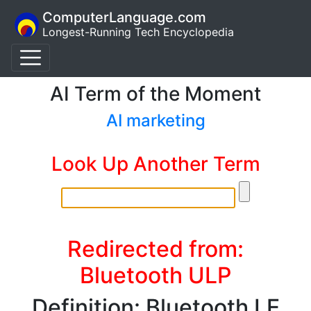
ComputerLanguage.com
Longest-Running Tech Encyclopedia
AI Term of the Moment
AI marketing
Look Up Another Term
Redirected from:
Bluetooth ULP
Definition: Bluetooth LE