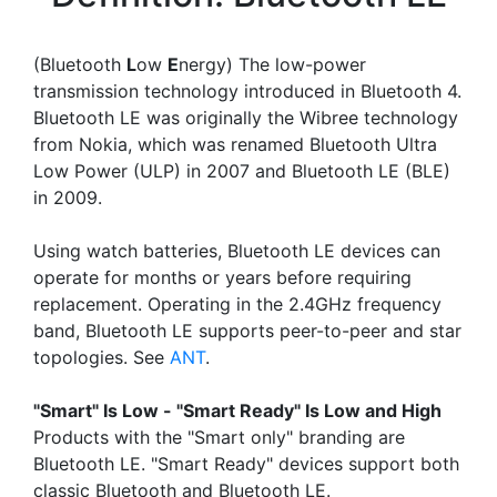
(Bluetooth
L
ow
E
nergy) The low-power
transmission technology introduced in Bluetooth 4.
Bluetooth LE was originally the Wibree technology
from Nokia, which was renamed Bluetooth Ultra
Low Power (ULP) in 2007 and Bluetooth LE (BLE)
in 2009.
Using watch batteries, Bluetooth LE devices can
operate for months or years before requiring
replacement. Operating in the 2.4GHz frequency
band, Bluetooth LE supports peer-to-peer and star
topologies. See
ANT
.
"Smart" Is Low - "Smart Ready" Is Low and High
Products with the "Smart only" branding are
Bluetooth LE. "Smart Ready" devices support both
classic Bluetooth and Bluetooth LE.