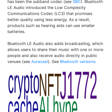
has been the subband codec (see
SBC
). Bluetooth
LE Audio introduced the Low Complexity
Communications Codec (LC3) that promises
better quality using less energy. As a result,
products such as hearing aids can use smaller
batteries.
Bluetooth LE Audio also adds broadcasting, which
allows users to share their music with one or more
people and also receive audio directly in public
venues (see
Auracast
). See
Bluetooth versions
.