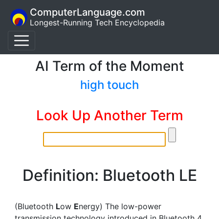
ComputerLanguage.com
Longest-Running Tech Encyclopedia
AI Term of the Moment
high touch
Look Up Another Term
Definition: Bluetooth LE
(Bluetooth
L
ow
E
nergy) The low-power
transmission technology introduced in Bluetooth 4.