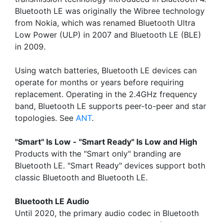
Bluetooth LE was originally the Wibree technology
from Nokia, which was renamed Bluetooth Ultra
Low Power (ULP) in 2007 and Bluetooth LE (BLE)
in 2009.
Using watch batteries, Bluetooth LE devices can
operate for months or years before requiring
replacement. Operating in the 2.4GHz frequency
band, Bluetooth LE supports peer-to-peer and star
topologies. See
ANT
.
"Smart" Is Low - "Smart Ready" Is Low and High
Products with the "Smart only" branding are
Bluetooth LE. "Smart Ready" devices support both
classic Bluetooth and Bluetooth LE.
Bluetooth LE Audio
Until 2020, the primary audio codec in Bluetooth