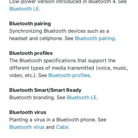
Low-power version introduced in Bluetooth 4. See
Bluetooth LE
.
Bluetooth pairing
Synchronizing Bluetooth devices such as a
headset and cellphone. See
Bluetooth pairing
.
Bluetooth profiles
The Bluetooth specifications that support the
different types of media transmitted (voice, music,
video, etc.). See
Bluetooth profiles
.
Bluetooth Smart/Smart Ready
Bluetooth branding. See
Bluetooth LE
.
Bluetooth virus
Planting a virus in a Bluetooth phone. See
Bluetooth virus
and
Cabir
.