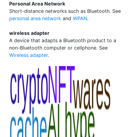
Personal Area Network
Short-distance networks such as Bluetooth. See
personal area network
and
WPAN
.
wireless adapter
A device that adapts a Bluetooth product to a
non-Bluetooth computer or cellphone. See
Wireless adapter
.