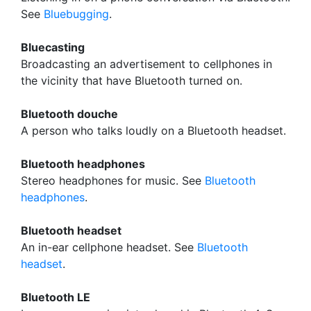
See
Bluebugging
.
Bluecasting
Broadcasting an advertisement to cellphones in
the vicinity that have Bluetooth turned on.
Bluetooth douche
A person who talks loudly on a Bluetooth headset.
Bluetooth headphones
Stereo headphones for music. See
Bluetooth
headphones
.
Bluetooth headset
An in-ear cellphone headset. See
Bluetooth
headset
.
Bluetooth LE