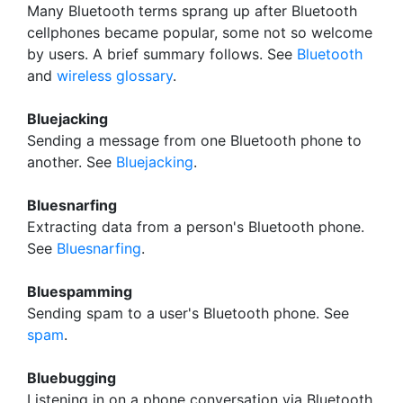
Many Bluetooth terms sprang up after Bluetooth
cellphones became popular, some not so welcome
by users. A brief summary follows. See
Bluetooth
and
wireless glossary
.
Bluejacking
Sending a message from one Bluetooth phone to
another. See
Bluejacking
.
Bluesnarfing
Extracting data from a person's Bluetooth phone.
See
Bluesnarfing
.
Bluespamming
Sending spam to a user's Bluetooth phone. See
spam
.
Bluebugging
Listening in on a phone conversation via Bluetooth.