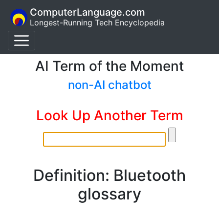
ComputerLanguage.com
Longest-Running Tech Encyclopedia
AI Term of the Moment
non-AI chatbot
Look Up Another Term
Definition: Bluetooth
glossary