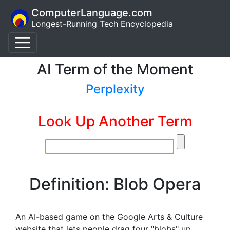
ComputerLanguage.com
Longest-Running Tech Encyclopedia
AI Term of the Moment
Perplexity
Look Up Another Term
Definition: Blob Opera
An AI-based game on the Google Arts & Culture
website that lets people drag four "blobs" up,