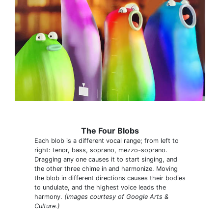
The Four Blobs
Each blob is a different vocal range; from left to
right: tenor, bass, soprano, mezzo-soprano.
Dragging any one causes it to start singing, and
the other three chime in and harmonize. Moving
the blob in different directions causes their bodies
to undulate, and the highest voice leads the
harmony.
(Images courtesy of Google Arts &
Culture.)