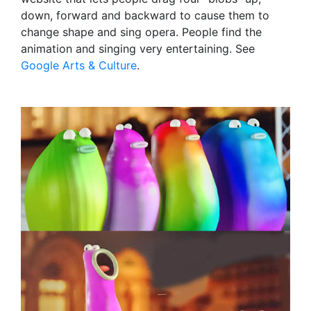
down, forward and backward to cause them to
change shape and sing opera. People find the
animation and singing very entertaining. See
Google Arts & Culture
.