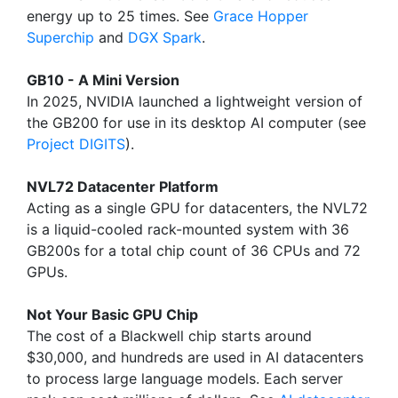
energy up to 25 times. See
Grace Hopper
Superchip
and
DGX Spark
.
GB10 - A Mini Version
In 2025, NVIDIA launched a lightweight version of
the GB200 for use in its desktop AI computer (see
Project DIGITS
).
NVL72 Datacenter Platform
Acting as a single GPU for datacenters, the NVL72
is a liquid-cooled rack-mounted system with 36
GB200s for a total chip count of 36 CPUs and 72
GPUs.
Not Your Basic GPU Chip
The cost of a Blackwell chip starts around
$30,000, and hundreds are used in AI datacenters
to process large language models. Each server