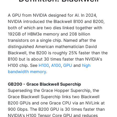
A GPU from NVIDIA designed for AI. In 2024,
NVIDIA introduced the Blackwell B100 and B200,
both of which are two dies linked together with
192GB of HBM3e memory and 208 billion
transistors on a single chip. Named after the
distinguished American mathematician David
Blackwell, the B200 is roughly 25% faster than the
B100 but is about 30 times faster than NVIDIA's
H100 chip. See
H100
,
A100
,
GPU
and
high
bandwidth memory
.
GB200 - Grace Blackwell Superchip
Superseding the Grace Hopper Superchip, the
Grace Blackwell Superchip links two Blackwell
B200 GPUs and one Grace CPU via an NVLink at
900 Gbps. The B200 GPU is 30 times faster than
NVIDIA's H100 Tensor Core GPU and reduces