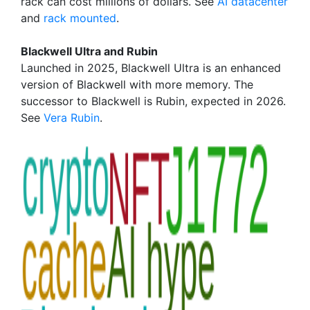
rack can cost millions of dollars. See
AI datacenter
and
rack mounted
.
Blackwell Ultra and Rubin
Launched in 2025, Blackwell Ultra is an enhanced
version of Blackwell with more memory. The
successor to Blackwell is Rubin, expected in 2026.
See
Vera Rubin
.