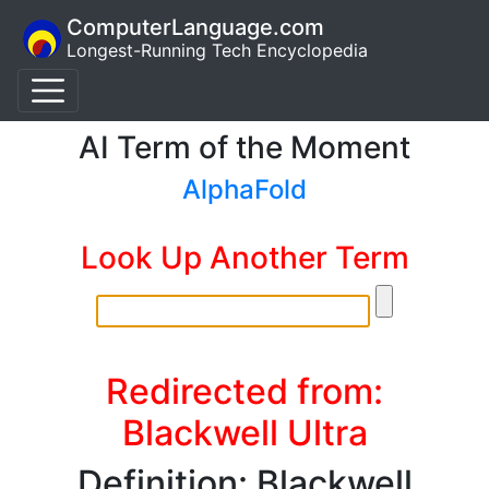
ComputerLanguage.com
Longest-Running Tech Encyclopedia
AI Term of the Moment
AlphaFold
Look Up Another Term
Redirected from:
Blackwell Ultra
Definition: Blackwell