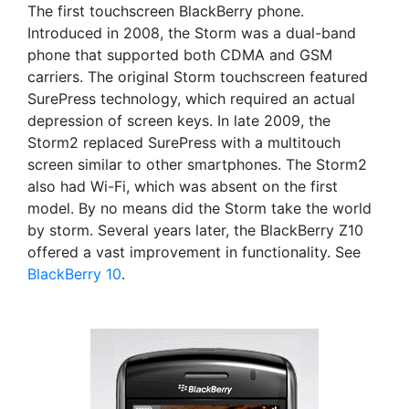
The first touchscreen BlackBerry phone.
Introduced in 2008, the Storm was a dual-band
phone that supported both CDMA and GSM
carriers. The original Storm touchscreen featured
SurePress technology, which required an actual
depression of screen keys. In late 2009, the
Storm2 replaced SurePress with a multitouch
screen similar to other smartphones. The Storm2
also had Wi-Fi, which was absent on the first
model. By no means did the Storm take the world
by storm. Several years later, the BlackBerry Z10
offered a vast improvement in functionality. See
BlackBerry 10
.