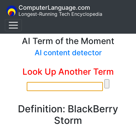
ComputerLanguage.com
Longest-Running Tech Encyclopedia
AI Term of the Moment
AI content detector
Look Up Another Term
Definition: BlackBerry
Storm