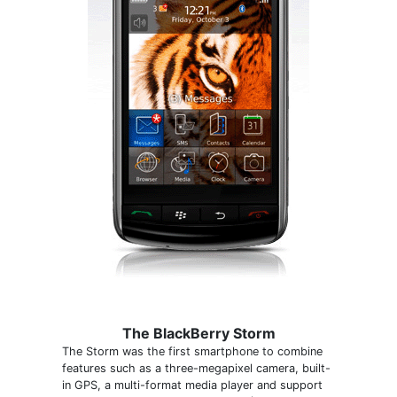
The BlackBerry Storm
The Storm was the first smartphone to combine
features such as a three-megapixel camera, built-
in GPS, a multi-format media player and support