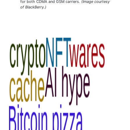
for both CDMA and GSM carriers.
(Image courtesy
of BlackBerry.)