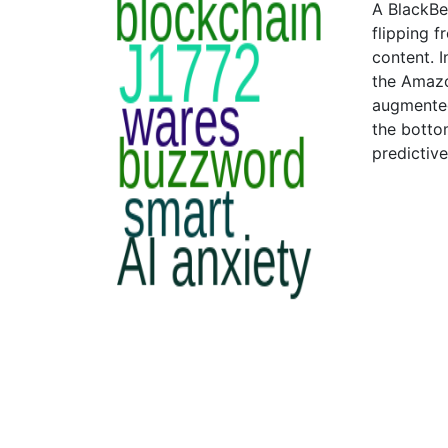
A BlackBe
flipping 
content. 
the Amazo
augmented
the bottom
predictiv