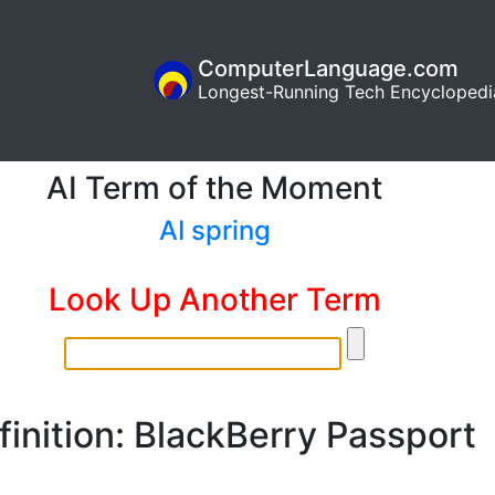
ComputerLanguage.com
Longest-Running Tech Encyclopedi
AI Term of the Moment
AI spring
Look Up Another Term
finition: BlackBerry Passport