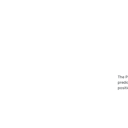
The P
predic
posit