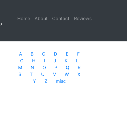
Home
(current)
About
Contact
Reviews
a
A
B
C
D
E
F
G
H
I
J
K
L
M
N
O
P
Q
R
S
T
U
V
W
X
Y
Z
misc