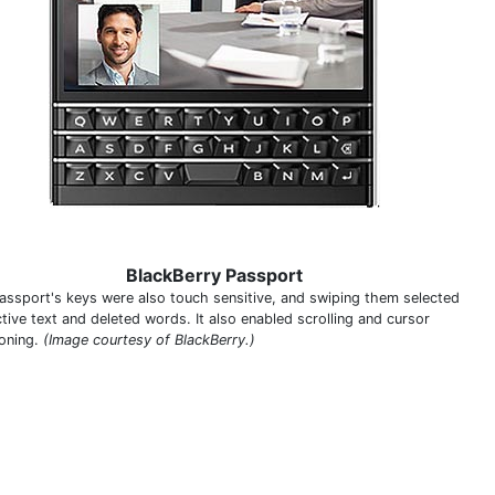
BlackBerry Passport
assport's keys were also touch sensitive, and swiping them selected
tive text and deleted words. It also enabled scrolling and cursor
ioning.
(Image courtesy of BlackBerry.)