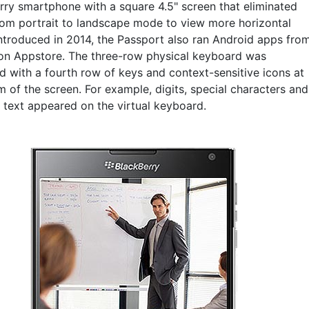
rry smartphone with a square 4.5" screen that eliminated
from portrait to landscape mode to view more horizontal
Introduced in 2014, the Passport also ran Android apps fro
n Appstore. The three-row physical keyboard was
 with a fourth row of keys and context-sensitive icons at
 of the screen. For example, digits, special characters and
e text appeared on the virtual keyboard.