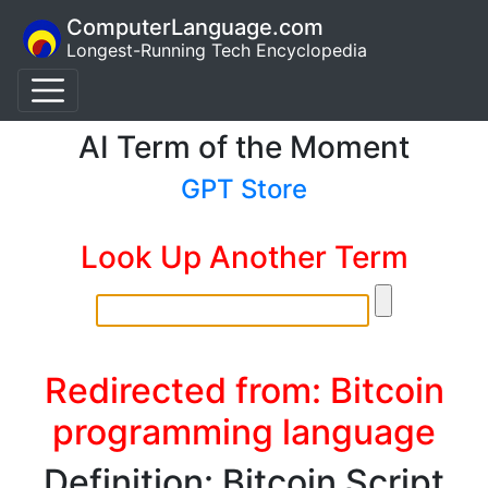
ComputerLanguage.com
Longest-Running Tech Encyclopedia
AI Term of the Moment
GPT Store
Look Up Another Term
Redirected from: Bitcoin
programming language
Definition: Bitcoin Script