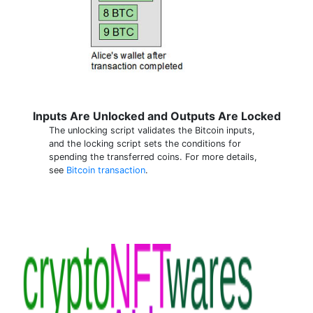
Inputs Are Unlocked and Outputs Are Locked
The unlocking script validates the Bitcoin inputs,
and the locking script sets the conditions for
spending the transferred coins. For more details,
see
Bitcoin transaction
.