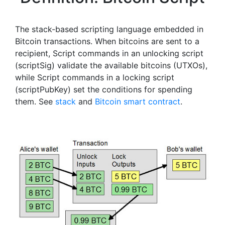
The stack-based scripting language embedded in
Bitcoin transactions. When bitcoins are sent to a
recipient, Script commands in an unlocking script
(scriptSig) validate the available bitcoins (UTXOs),
while Script commands in a locking script
(scriptPubKey) set the conditions for spending
them. See
stack
and
Bitcoin smart contract
.