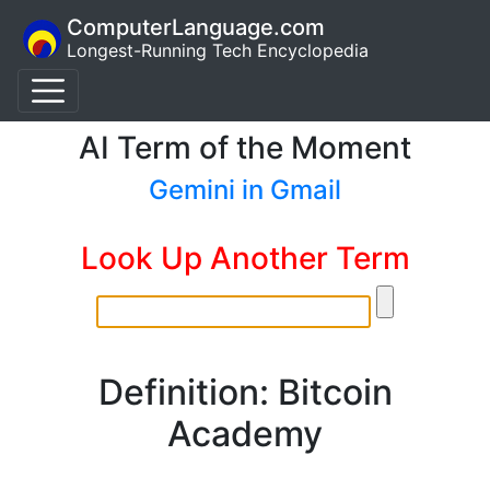
ComputerLanguage.com
Longest-Running Tech Encyclopedia
AI Term of the Moment
Gemini in Gmail
Look Up Another Term
Definition: Bitcoin
Academy