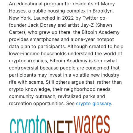
An educational program for residents of Marcy
Houses, a public housing complex in Brooklyn,
New York. Launched in 2022 by Twitter co-
founder Jack Dorsey and artist Jay-Z (Shawn
Carter), who grew up there, the Bitcoin Academy
provides smartphones and a one-year hotspot
data plan to participants. Although created to help
lower-income households understand the world of
cryptocurrencies, Bitcoin Academy is somewhat
controversial because people are concerned that
participants may invest in a volatile new industry
rife with scams. Still others argue that, rather than
crypto knowledge, their neighborhood needs
community outreach, revitalized parks and
recreation opportunities. See
crypto glossary
.