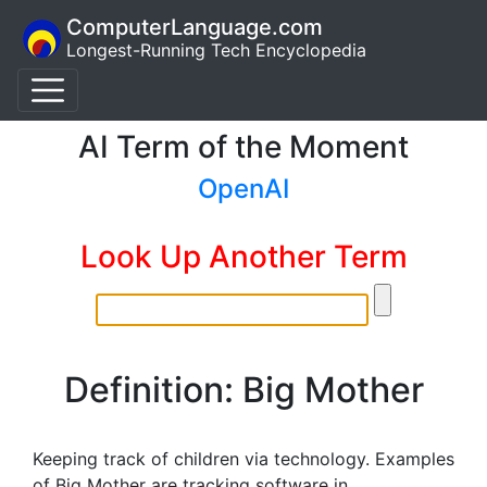
ComputerLanguage.com
Longest-Running Tech Encyclopedia
AI Term of the Moment
OpenAI
Look Up Another Term
Definition: Big Mother
Keeping track of children via technology. Examples
of Big Mother are tracking software in