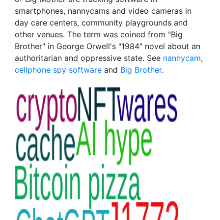
smartphones, nannycams and video cameras in
day care centers, community playgrounds and
other venues. The term was coined from "Big
Brother" in George Orwell's "1984" novel about an
authoritarian and oppressive state. See
nannycam
,
cellphone spy software
and
Big Brother
.