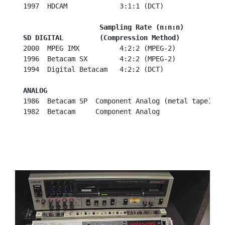
  1997  HDCAM             3:1:1 (DCT)

   Sampling Rate (n:n:n)
SD DIGITAL         (Compression Method)
  2000  MPEG IMX          4:2:2 (MPEG-2)

  1996  Betacam SX        4:2:2 (MPEG-2)

  1994  Digital Betacam   4:2:2 (DCT)

ANALOG
  1986  Betacam SP  Component Analog (metal tape)

  1982  Betacam     Component Analog
