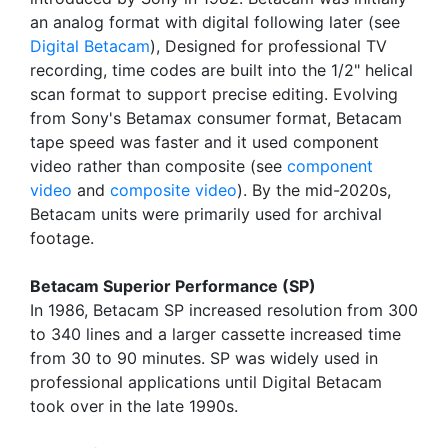
an analog format with digital following later (see
Digital Betacam
), Designed for professional TV
recording, time codes are built into the 1/2" helical
scan format to support precise editing. Evolving
from Sony's Betamax consumer format, Betacam
tape speed was faster and it used component
video rather than composite (see
component
video
and
composite video
). By the mid-2020s,
Betacam units were primarily used for archival
footage.
Betacam Superior Performance (SP)
In 1986, Betacam SP increased resolution from 300
to 340 lines and a larger cassette increased time
from 30 to 90 minutes. SP was widely used in
professional applications until Digital Betacam
took over in the late 1990s.