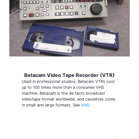
Betacam Video Tape Recorder (VTR)
Used in professional studios, Betacam VTRs cost
up to 100 times more than a consumer VHS
machine. Betacam is the de facto broadcast
videotape format worldwide, and cassettes come
in small and large formats. See
VHS
.