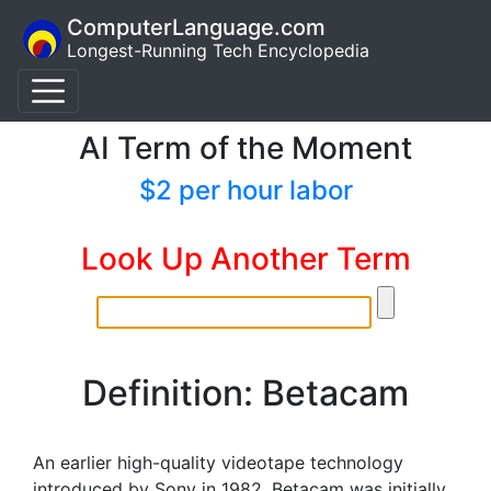
ComputerLanguage.com
Longest-Running Tech Encyclopedia
AI Term of the Moment
$2 per hour labor
Look Up Another Term
Definition: Betacam
An earlier high-quality videotape technology
introduced by Sony in 1982. Betacam was initially