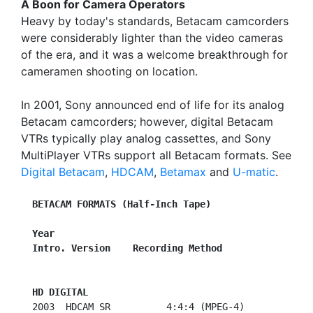
A Boon for Camera Operators
Heavy by today's standards, Betacam camcorders
were considerably lighter than the video cameras
of the era, and it was a welcome breakthrough for
cameramen shooting on location.
In 2001, Sony announced end of life for its analog
Betacam camcorders; however, digital Betacam
VTRs typically play analog cassettes, and Sony
MultiPlayer VTRs support all Betacam formats. See
Digital Betacam
,
HDCAM
,
Betamax
and
U-matic
.
BETACAM FORMATS (Half-Inch Tape)
Year
Intro. Version    Recording Method
HD DIGITAL
  2003  HDCAM SR          4:4:4 (MPEG-4)
