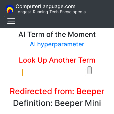
ComputerLanguage.com
Longest-Running Tech Encyclopedia
AI Term of the Moment
AI hyperparameter
Look Up Another Term
Redirected from: Beeper
Definition: Beeper Mini