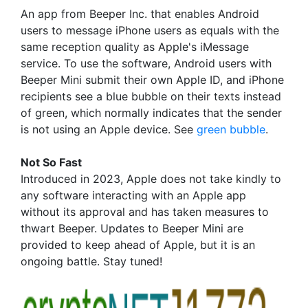
An app from Beeper Inc. that enables Android
users to message iPhone users as equals with the
same reception quality as Apple's iMessage
service. To use the software, Android users with
Beeper Mini submit their own Apple ID, and iPhone
recipients see a blue bubble on their texts instead
of green, which normally indicates that the sender
is not using an Apple device. See
green bubble
.
Not So Fast
Introduced in 2023, Apple does not take kindly to
any software interacting with an Apple app
without its approval and has taken measures to
thwart Beeper. Updates to Beeper Mini are
provided to keep ahead of Apple, but it is an
ongoing battle. Stay tuned!