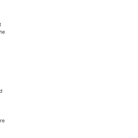
t
The
ad
re