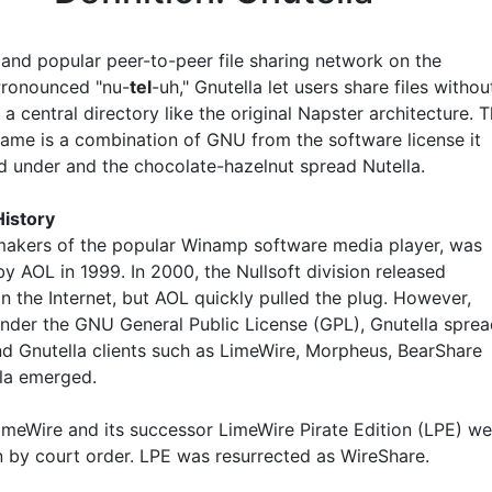
 and popular peer-to-peer file sharing network on the
 Pronounced "nu-
tel
-uh," Gnutella let users share files withou
 a central directory like the original Napster architecture. 
name is a combination of GNU from the software license it
d under and the chocolate-hazelnut spread Nutella.
History
 makers of the popular Winamp software media player, was
y AOL in 1999. In 2000, the Nullsoft division released
n the Internet, but AOL quickly pulled the plug. However,
under the GNU General Public License (GPL), Gnutella spre
and Gnutella clients such as LimeWire, Morpheus, BearShare
la emerged.
LimeWire and its successor LimeWire Pirate Edition (LPE) we
 by court order. LPE was resurrected as WireShare.