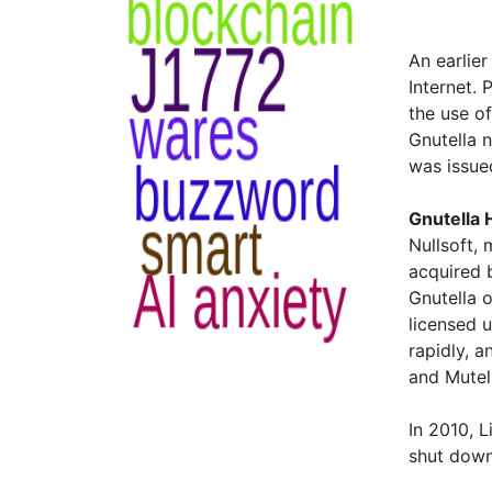
An earlier
Internet.
the use of
Gnutella 
was issue
Gnutella 
Nullsoft,
acquired b
Gnutella o
licensed 
rapidly, 
and Mutel
In 2010, 
shut down