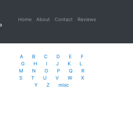
Home
(current)
About
Contact
Reviews
a
A
B
C
D
E
F
G
H
I
J
K
L
M
N
O
P
Q
R
S
T
U
V
W
X
Y
Z
misc