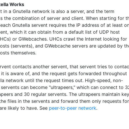
ella Works
t in a Gnutella network is also a server, and the term
is the combination of server and client. When starting for t
, each Gnutella servent requires the IP address of at least o
ent, which it can obtain from a default list of UDP host
HCs) or GWebcaches. UHCs crawl the Internet looking for
hosts (servents), and GWebcache servers are updated by th
hosts themselves.
vent contacts another servent, that servent tries to contac
 it is aware of, and the request gets forwarded throughout
lla network until the request times out. High-speed, non-
d servents can become "ultrapeers," which can connect to 3
rapeers and 30 regular servents. The ultrapeers maintain ke
he files in the servents and forward them only requests for
 are likely to have. See
peer-to-peer network
.