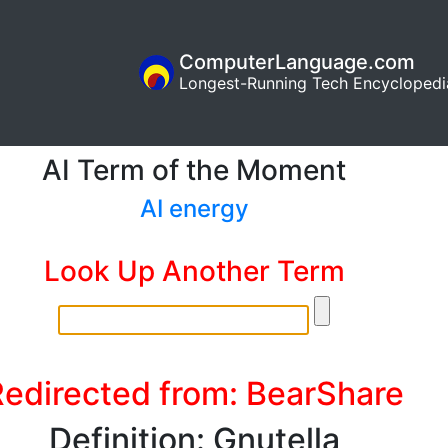
ComputerLanguage.com
Longest-Running Tech Encyclopedi
AI Term of the Moment
AI energy
Look Up Another Term
Redirected from: BearShare
Definition: Gnutella