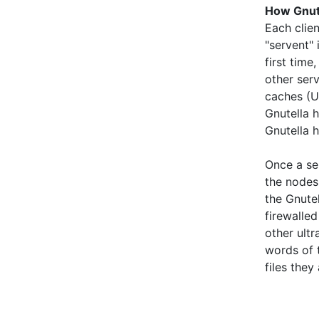
How Gnut
Each clien
"servent" 
first time
other serv
caches (U
Gnutella 
Gnutella 
Once a ser
the nodes
the Gnute
firewalle
other ult
words of t
files they