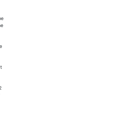
he
ne
e
t
2
y