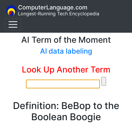
ComputerLanguage.com
Longest-Running Tech Encyclopedia
AI Term of the Moment
AI data labeling
Look Up Another Term
Definition: BeBop to the
Boolean Boogie