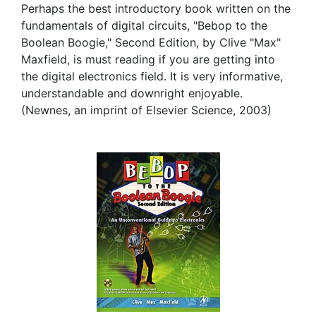
Perhaps the best introductory book written on the
fundamentals of digital circuits, "Bebop to the
Boolean Boogie," Second Edition, by Clive "Max"
Maxfield, is must reading if you are getting into
the digital electronics field. It is very informative,
understandable and downright enjoyable.
(Newnes, an imprint of Elsevier Science, 2003)