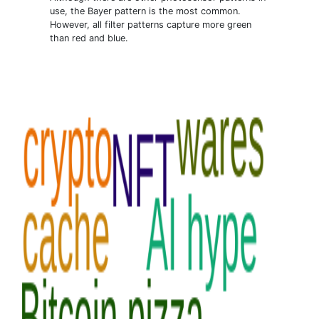
use, the Bayer pattern is the most common.
However, all filter patterns capture more green
than red and blue.