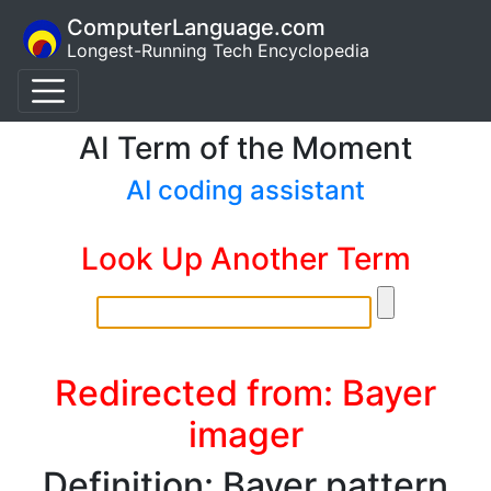
ComputerLanguage.com
Longest-Running Tech Encyclopedia
AI Term of the Moment
AI coding assistant
Look Up Another Term
Redirected from: Bayer
imager
Definition: Bayer pattern