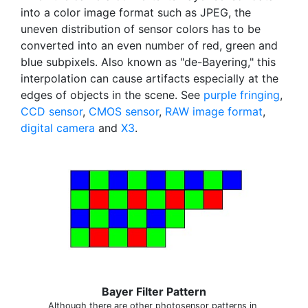
into a color image format such as JPEG, the
uneven distribution of sensor colors has to be
converted into an even number of red, green and
blue subpixels. Also known as "de-Bayering," this
interpolation can cause artifacts especially at the
edges of objects in the scene. See
purple fringing
,
CCD sensor
,
CMOS sensor
,
RAW image format
,
digital camera
and
X3
.
Bayer Filter Pattern
Although there are other photosensor patterns in