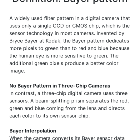
A widely used filter pattern in a digital camera that
uses only a single CCD or CMOS chip, which is the
sensor technology in most cameras. Invented by
Bryce Bayer at Kodak, the Bayer pattern dedicates
more pixels to green than to red and blue because
the human eye is more sensitive to green. The
additional green pixels produce a better color
image.
No Bayer Pattern in Three-Chip Cameras
In contrast, a three-chip digital camera uses three
sensors. A beam-splitting prism separates the red,
green and blue coming from the lens and directs
each color to its own sensor chip.
Bayer Interpolation
When the camera converts its Bayer sensor data