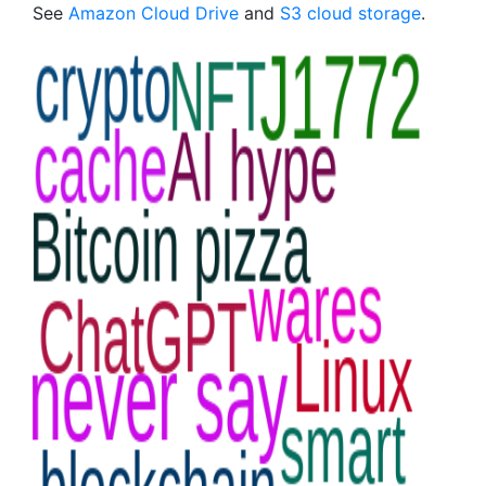
See
Amazon Cloud Drive
and
S3 cloud storage
.