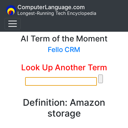
ComputerLanguage.com
Longest-Running Tech Encyclopedia
AI Term of the Moment
Fello CRM
Look Up Another Term
Definition: Amazon
storage