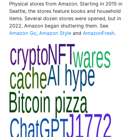
Physical stores from Amazon. Starting in 2015 in
Seattle, the stores feature books and household
items. Several dozen stores were opened, but in
2022, Amazon began shuttering them. See
Amazon Go
,
Amazon Style
and
AmazonFresh
.