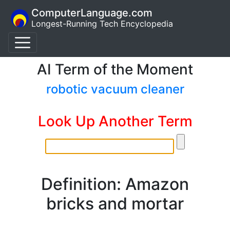
ComputerLanguage.com
Longest-Running Tech Encyclopedia
AI Term of the Moment
robotic vacuum cleaner
Look Up Another Term
Definition: Amazon
bricks and mortar