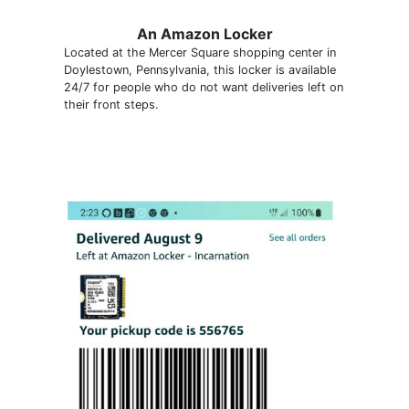
An Amazon Locker
Located at the Mercer Square shopping center in
Doylestown, Pennsylvania, this locker is available
24/7 for people who do not want deliveries left on
their front steps.