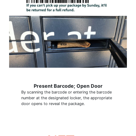
Present Barcode; Open Door
By scanning the barcode or entering the barcode
number at the designated locker, the appropriate
door opens to reveal the package.