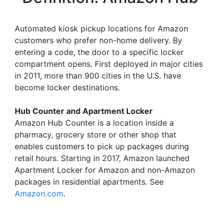
Automated kiosk pickup locations for Amazon
customers who prefer non-home delivery. By
entering a code, the door to a specific locker
compartment opens. First deployed in major cities
in 2011, more than 900 cities in the U.S. have
become locker destinations.
Hub Counter and Apartment Locker
Amazon Hub Counter is a location inside a
pharmacy, grocery store or other shop that
enables customers to pick up packages during
retail hours. Starting in 2017, Amazon launched
Apartment Locker for Amazon and non-Amazon
packages in residential apartments. See
Amazon.com
.