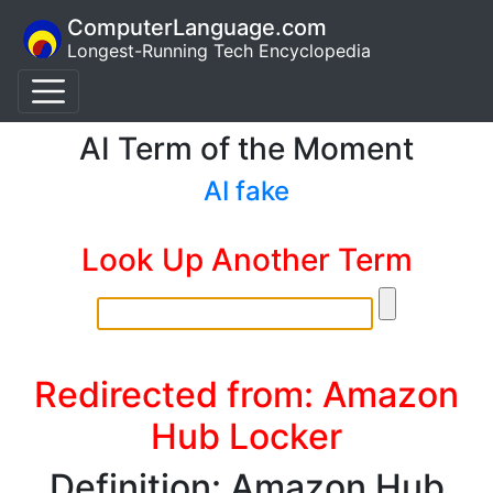
ComputerLanguage.com
Longest-Running Tech Encyclopedia
AI Term of the Moment
AI fake
Look Up Another Term
Redirected from: Amazon
Hub Locker
Definition: Amazon Hub