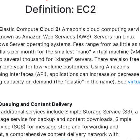
Definition: EC2
E
lastic
C
ompute
C
loud
2
) Amazon's cloud computing servi
y known as Amazon Web Services (AWS). Servers run Linux
ws Server operating systems. Fees range from as little as 
llars per month for the smallest "nano" virtual machine (VM
o several thousand for "xlarge" servers. There are also free
or one year for low-volume customers. Using Amazon's
ng interfaces (API), applications can increase or decrease
g capacity on demand (the "elastic" in the name). See
virtu
Queuing and Content Delivery
additional services include Simple Storage Service (S3), a
rage service for backup and content downloads, Simple
vice (SQS) for message store and forwarding and
t, a comprehensive content delivery network with