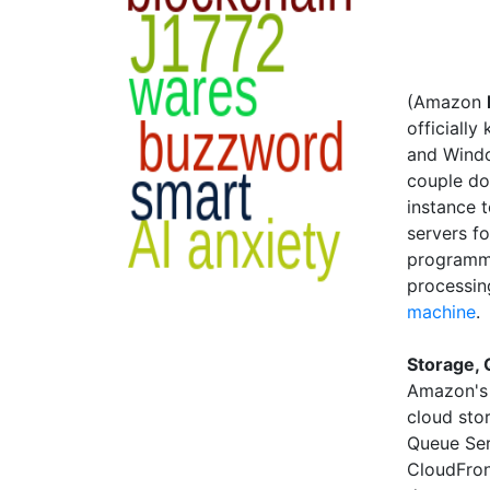
(Amazon
officiall
and Windo
couple do
instance t
servers f
programmi
processin
machine
.
Storage, 
Amazon's 
cloud sto
Queue Ser
CloudFron