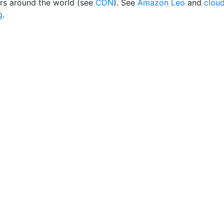
rs around the world (see
CDN
). See
Amazon Leo
and
clou
g
.