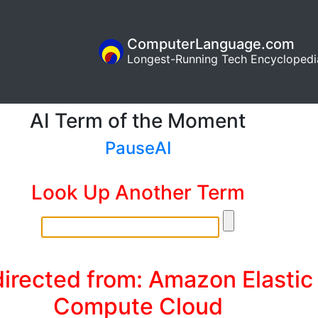
ComputerLanguage.com
Longest-Running Tech Encyclopedi
AI Term of the Moment
PauseAI
Look Up Another Term
irected from: Amazon Elastic
Compute Cloud