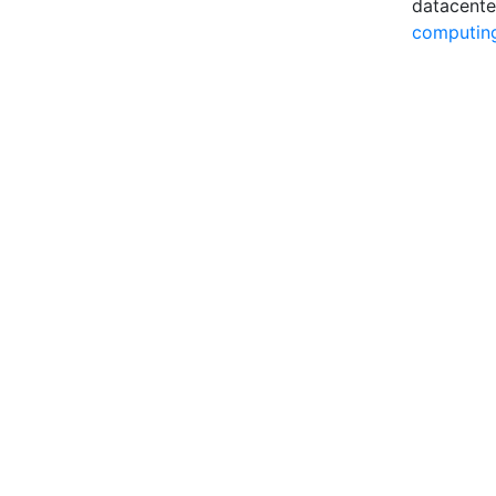
datacente
computin