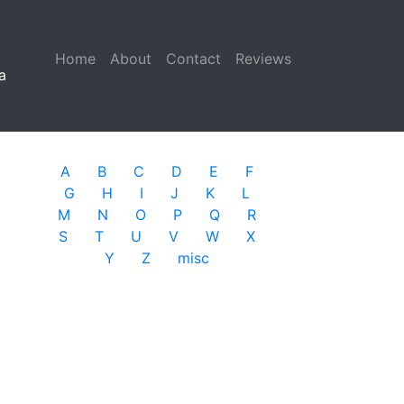
Home
(current)
About
Contact
Reviews
a
A
B
C
D
E
F
G
H
I
J
K
L
M
N
O
P
Q
R
S
T
U
V
W
X
Y
Z
misc